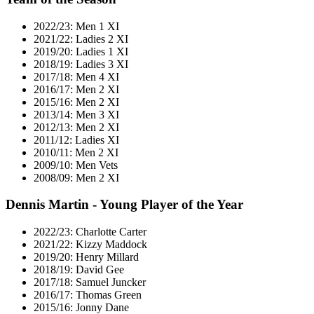
2022/23: Men 1 XI
2021/22: Ladies 2 XI
2019/20: Ladies 1 XI
2018/19: Ladies 3 XI
2017/18: Men 4 XI
2016/17: Men 2 XI
2015/16: Men 2 XI
2013/14: Men 3 XI
2012/13: Men 2 XI
2011/12: Ladies XI
2010/11: Men 2 XI
2009/10: Men Vets
2008/09: Men 2 XI
Dennis Martin - Young Player of the Year
2022/23: Charlotte Carter
2021/22: Kizzy Maddock
2019/20: Henry Millard
2018/19: David Gee
2017/18: Samuel Juncker
2016/17: Thomas Green
2015/16: Jonny Dane