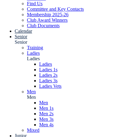
Find Us
Committee and Key Contacts
Membership 2025-26
Club Award Winners
Club Documents
Calendar
Senior
Senior
Training
Ladies
Ladies
Ladies
Ladies 1s
Ladies 2s
Ladies 3s
Ladies Vets
Men
Men
Men
Men 1s
Men 2s
Men 3s
Men 4s
Mixed
Junior