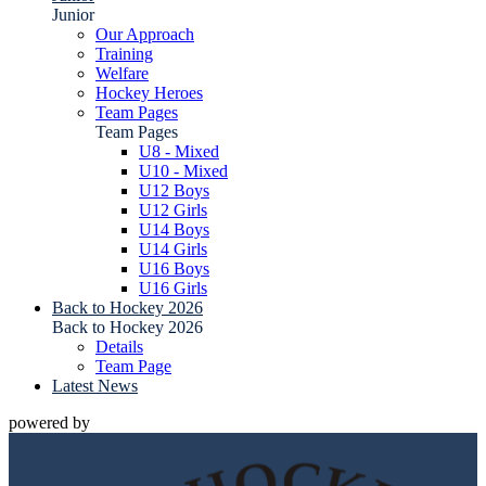
Junior
Our Approach
Training
Welfare
Hockey Heroes
Team Pages
Team Pages
U8 - Mixed
U10 - Mixed
U12 Boys
U12 Girls
U14 Boys
U14 Girls
U16 Boys
U16 Girls
Back to Hockey 2026
Back to Hockey 2026
Details
Team Page
Latest News
powered by