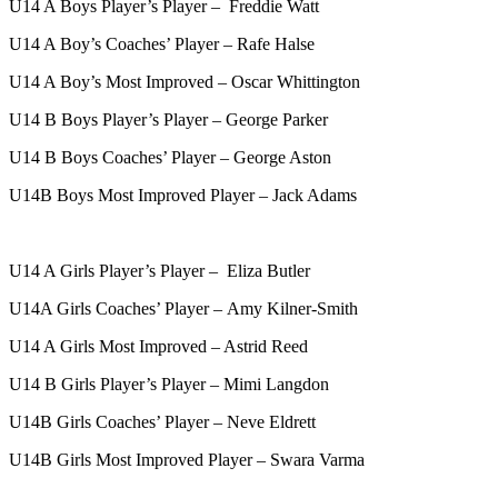
U14 A Boys Player’s Player – Freddie Watt
U14 A Boy’s Coaches’ Player – Rafe Halse
U14 A Boy’s Most Improved – Oscar Whittington
U14 B Boys Player’s Player – George Parker
U14 B Boys Coaches’ Player – George Aston
U14B Boys Most Improved Player – Jack Adams
U14 A Girls Player’s Player – Eliza Butler
U14A Girls Coaches’ Player – Amy Kilner-Smith
U14 A Girls Most Improved – Astrid Reed
U14 B Girls Player’s Player – Mimi Langdon
U14B Girls Coaches’ Player – Neve Eldrett
U14B Girls Most Improved Player – Swara Varma