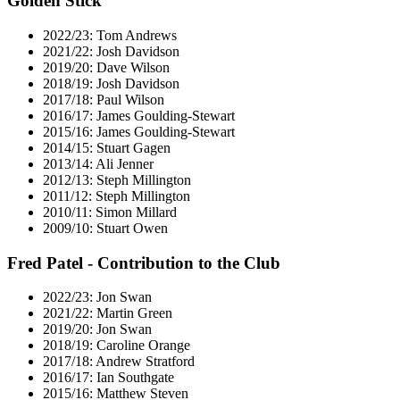
Golden Stick
2022/23: Tom Andrews
2021/22: Josh Davidson
2019/20: Dave Wilson
2018/19: Josh Davidson
2017/18: Paul Wilson
2016/17: James Goulding-Stewart
2015/16: James Goulding-Stewart
2014/15: Stuart Gagen
2013/14: Ali Jenner
2012/13: Steph Millington
2011/12: Steph Millington
2010/11: Simon Millard
2009/10: Stuart Owen
Fred Patel - Contribution to the Club
2022/23: Jon Swan
2021/22: Martin Green
2019/20: Jon Swan
2018/19: Caroline Orange
2017/18: Andrew Stratford
2016/17: Ian Southgate
2015/16: Matthew Steven