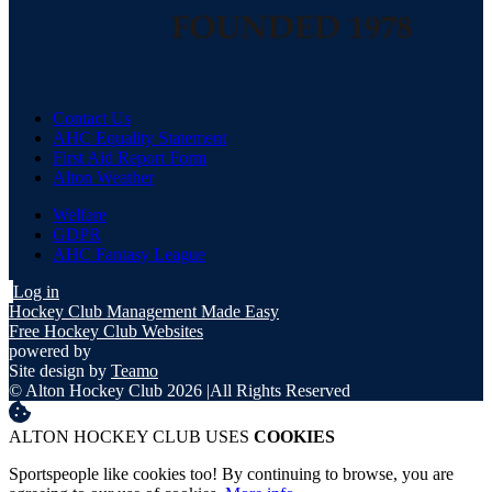
Contact Us
AHC Equality Statement
First Aid Report Form
Alton Weather
Welfare
GDPR
AHC Fantasy League
Log in
Hockey Club Management Made Easy
Free Hockey Club Websites
powered by
Site design by
Teamo
© Alton Hockey Club 2026
|
All Rights Reserved
ALTON HOCKEY CLUB USES
COOKIES
Sportspeople like cookies too! By continuing to browse, you are