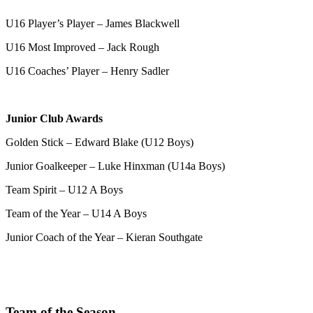
U16 Player’s Player – James Blackwell
U16 Most Improved – Jack Rough
U16 Coaches’ Player – Henry Sadler
Junior Club Awards
Golden Stick – Edward Blake (U12 Boys)
Junior Goalkeeper – Luke Hinxman (U14a Boys)
Team Spirit – U12 A Boys
Team of the Year – U14 A Boys
Junior Coach of the Year – Kieran Southgate
Team of the Season