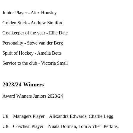
Junior Player - Alex Housley
Golden Stick - Andrew Stratford
Goalkeeper of the year - Ellie Dale
Personality - Steve van der Berg
Spirit of Hockey - Amelia Betts
Service to the club - Victoria Small
2023/24 Winners
Award Winners Juniors 2023/24
U8 – Managers Player – Alexandra Edwards, Charlie Legg
U8 – Coaches’ Player – Nuala Dorman, Tom Archer- Perkins,