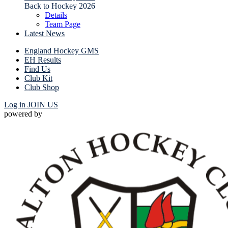
Back to Hockey 2026
Details
Team Page
Latest News
England Hockey GMS
EH Results
Find Us
Club Kit
Club Shop
Log in
JOIN US
powered by