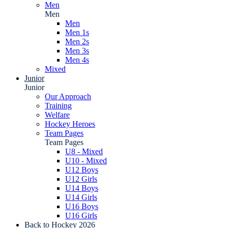
Men
Men
Men
Men 1s
Men 2s
Men 3s
Men 4s
Mixed
Junior
Junior
Our Approach
Training
Welfare
Hockey Heroes
Team Pages
Team Pages
U8 - Mixed
U10 - Mixed
U12 Boys
U12 Girls
U14 Boys
U14 Girls
U16 Boys
U16 Girls
Back to Hockey 2026