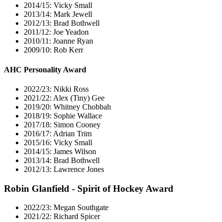
2014/15: Vicky Small
2013/14: Mark Jewell
2012/13: Brad Bothwell
2011/12: Joe Yeadon
2010/11: Joanne Ryan
2009/10: Rob Kerr
AHC Personality Award
2022/23: Nikki Ross
2021/22: Alex (Tiny) Gee
2019/20: Whitney Chobbah
2018/19: Sophie Wallace
2017/18: Simon Cooney
2016/17: Adrian Trim
2015/16: Vicky Small
2014/15: James Wilson
2013/14: Brad Bothwell
2012/13: Lawrence Jones
Robin Glanfield - Spirit of Hockey Award
2022/23: Megan Southgate
2021/22: Richard Spicer