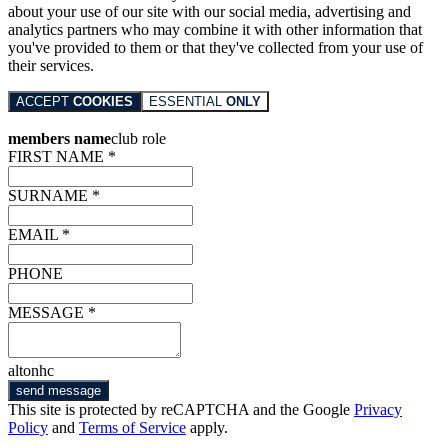
about your use of our site with our social media, advertising and
analytics partners who may combine it with other information that
you've provided to them or that they've collected from your use of
their services.
ACCEPT
COOKIES
ESSENTIAL
ONLY
members name
club role
FIRST NAME *
SURNAME *
EMAIL *
PHONE
MESSAGE *
altonhc
send message
This site is protected by reCAPTCHA and the Google
Privacy
Policy
and
Terms of Service
apply.