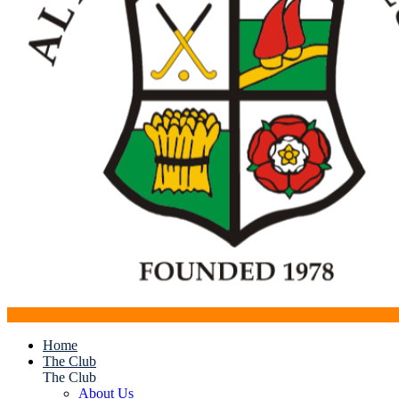
Home
The Club
The Club
About Us