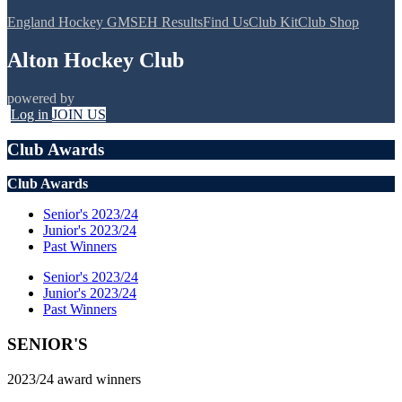
England Hockey GMS
EH Results
Find Us
Club Kit
Club Shop
Alton Hockey Club
powered by
Log in
JOIN US
Club Awards
Club Awards
Senior's 2023/24
Junior's 2023/24
Past Winners
Senior's 2023/24
Junior's 2023/24
Past Winners
SENIOR'S
2023/24 award winners