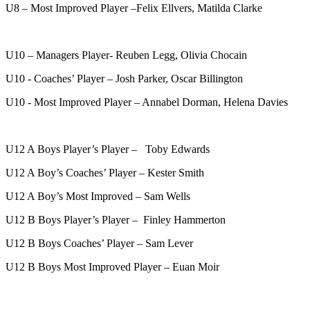
U8 – Most Improved Player –Felix Ellvers, Matilda Clarke
U10 – Managers Player- Reuben Legg, Olivia Chocain
U10 - Coaches’ Player – Josh Parker, Oscar Billington
U10 - Most Improved Player – Annabel Dorman, Helena Davies
U12 A Boys Player’s Player – Toby Edwards
U12 A Boy’s Coaches’ Player – Kester Smith
U12 A Boy’s Most Improved – Sam Wells
U12 B Boys Player’s Player – Finley Hammerton
U12 B Boys Coaches’ Player – Sam Lever
U12 B Boys Most Improved Player – Euan Moir