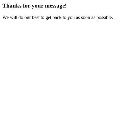
Thanks for your message!
We will do our best to get back to you as soon as possible.