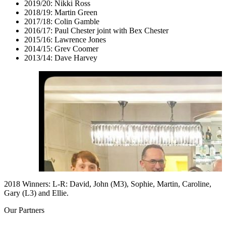
2019/20: Nikki Ross
2018/19: Martin Green
2017/18: Colin Gamble
2016/17: Paul Chester joint with Bex Chester
2015/16: Lawrence Jones
2014/15: Grev Coomer
2013/14: Dave Harvey
2018 Winners: L-R: David, John (M3), Sophie, Martin, Caroline,
Gary (L3) and Ellie.
Our
Partners