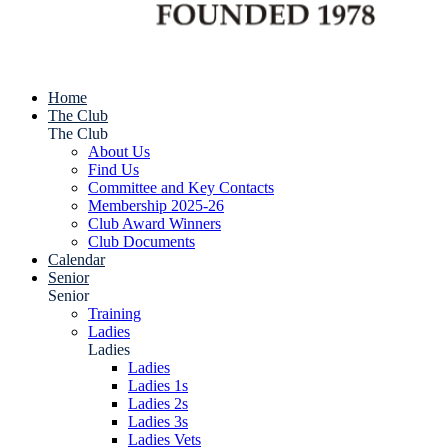
Home
The Club
The Club
About Us
Find Us
Committee and Key Contacts
Membership 2025-26
Club Award Winners
Club Documents
Calendar
Senior
Senior
Training
Ladies
Ladies
Ladies
Ladies 1s
Ladies 2s
Ladies 3s
Ladies Vets