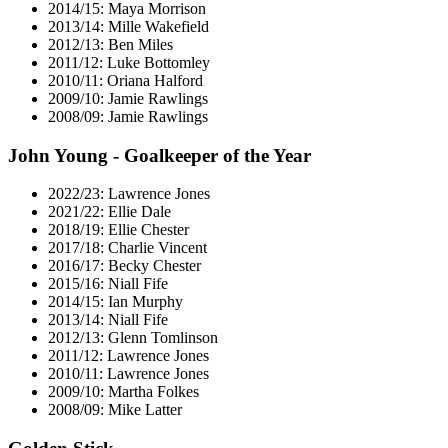
2014/15: Maya Morrison
2013/14: Mille Wakefield
2012/13: Ben Miles
2011/12: Luke Bottomley
2010/11: Oriana Halford
2009/10: Jamie Rawlings
2008/09: Jamie Rawlings
John Young - Goalkeeper of the Year
2022/23: Lawrence Jones
2021/22: Ellie Dale
2018/19: Ellie Chester
2017/18: Charlie Vincent
2016/17: Becky Chester
2015/16: Niall Fife
2014/15: Ian Murphy
2013/14: Niall Fife
2012/13: Glenn Tomlinson
2011/12: Lawrence Jones
2010/11: Lawrence Jones
2009/10: Martha Folkes
2008/09: Mike Latter