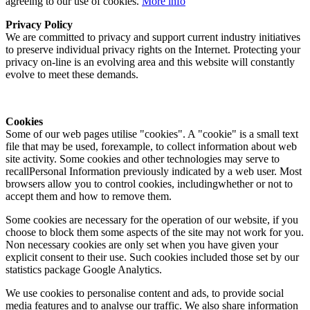
agreeing to our use of cookies.
More info
Privacy Policy
We are committed to privacy and support current industry initiatives
to preserve individual privacy rights on the Internet. Protecting your
privacy on-line is an evolving area and this website will constantly
evolve to meet these demands.
Cookies
Some of our web pages utilise "cookies". A "cookie" is a small text
file that may be used, forexample, to collect information about web
site activity. Some cookies and other technologies may serve to
recallPersonal Information previously indicated by a web user. Most
browsers allow you to control cookies, includingwhether or not to
accept them and how to remove them.
Some cookies are necessary for the operation of our website, if you
choose to block them some aspects of the site may not work for you.
Non necessary cookies are only set when you have given your
explicit consent to their use. Such cookies included those set by our
statistics package Google Analytics.
We use cookies to personalise content and ads, to provide social
media features and to analyse our traffic. We also share information