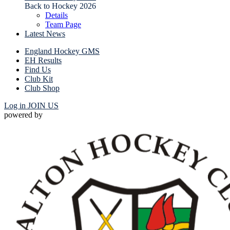
Back to Hockey 2026
Details
Team Page
Latest News
England Hockey GMS
EH Results
Find Us
Club Kit
Club Shop
Log in
JOIN US
powered by