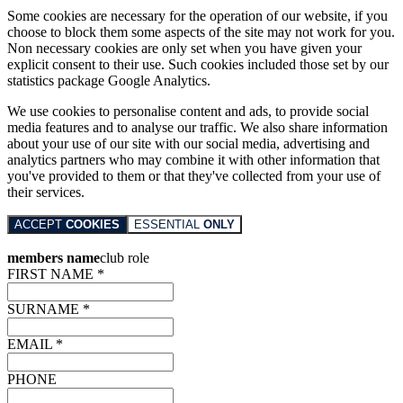
Some cookies are necessary for the operation of our website, if you
choose to block them some aspects of the site may not work for you.
Non necessary cookies are only set when you have given your
explicit consent to their use. Such cookies included those set by our
statistics package Google Analytics.
We use cookies to personalise content and ads, to provide social
media features and to analyse our traffic. We also share information
about your use of our site with our social media, advertising and
analytics partners who may combine it with other information that
you've provided to them or that they've collected from your use of
their services.
ACCEPT
COOKIES
ESSENTIAL
ONLY
members name
club role
FIRST NAME *
SURNAME *
EMAIL *
PHONE