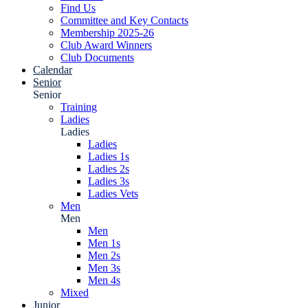
Find Us
Committee and Key Contacts
Membership 2025-26
Club Award Winners
Club Documents
Calendar
Senior
Senior
Training
Ladies
Ladies
Ladies
Ladies 1s
Ladies 2s
Ladies 3s
Ladies Vets
Men
Men
Men
Men 1s
Men 2s
Men 3s
Men 4s
Mixed
Junior