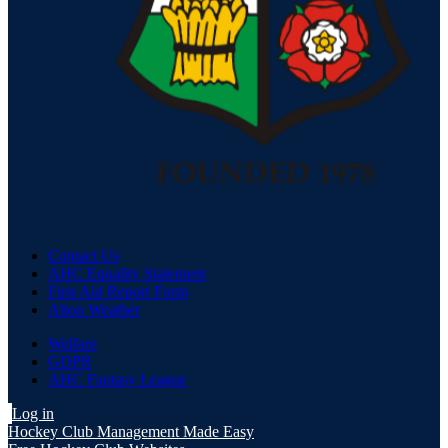
Contact Us
AHC Equality Statement
First Aid Report Form
Alton Weather
Welfare
GDPR
AHC Fantasy League
Log in
Hockey Club Management Made Easy