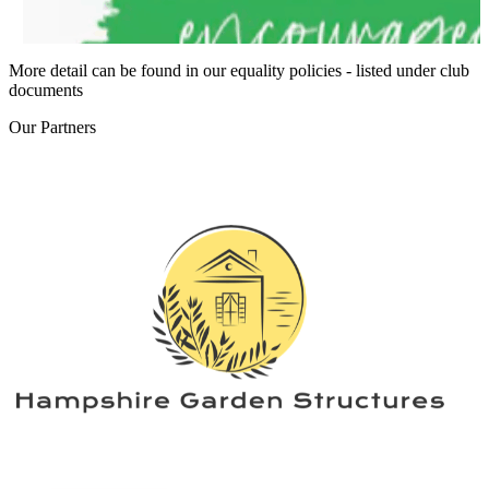
More detail can be found in our equality policies - listed under club
documents
Our
Partners