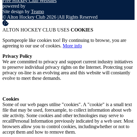
Free Hockey Club Websites
powered by
Site design by
Teamo
© Alton Hockey Club 2026
|
All Rights Reserved
ALTON HOCKEY CLUB USES
COOKIES
Sportspeople like cookies too! By continuing to browse, you are
agreeing to our use of cookies.
More info
Privacy Policy
We are committed to privacy and support current industry initiatives
to preserve individual privacy rights on the Internet. Protecting your
privacy on-line is an evolving area and this website will constantly
evolve to meet these demands.
Cookies
Some of our web pages utilise "cookies". A "cookie" is a small text
file that may be used, forexample, to collect information about web
site activity. Some cookies and other technologies may serve to
recallPersonal Information previously indicated by a web user. Most
browsers allow you to control cookies, includingwhether or not to
accept them and how to remove them.