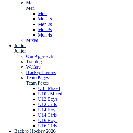
Men
Men
Men
Men 1s
Men 2s
Men 3s
Men 4s
Mixed
Junior
Junior
Our Approach
Training
Welfare
Hockey Heroes
Team Pages
Team Pages
U8 - Mixed
U10 - Mixed
U12 Boys
U12 Girls
U14 Boys
U14 Girls
U16 Boys
U16 Girls
Back to Hockey 2026