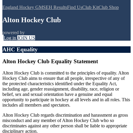
England Hockey GMS
EH Results
Find Us
Club Kit
Club Shop
Alton Hockey Club
powered by
Log in
JOIN US
AHC Equality
Alton Hockey Club Equality Statement
Alton Hockey Club is committed to the principles of equality. Alton
Hockey Club aims to ensure that all people, irrespective of any of
the protected characteristics identified under the Equality Act,
including age, gender reassignment, disability, race, religion or
belief, sex and sexual orientation have a genuine and equal
opportunity to participate in hockey at all levels and in all roles. This
includes all members and spectators.
Alton Hockey Club regards discrimination and harassment as gross
misconduct and any member of Alton Hockey Club who so
discriminates against any other person shall be liable to appropriate
disciplinary action.