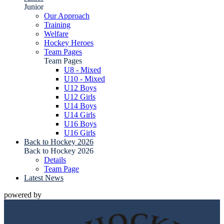
Junior
Our Approach
Training
Welfare
Hockey Heroes
Team Pages
Team Pages
U8 - Mixed
U10 - Mixed
U12 Boys
U12 Girls
U14 Boys
U14 Girls
U16 Boys
U16 Girls
Back to Hockey 2026
Back to Hockey 2026
Details
Team Page
Latest News
powered by