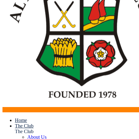
Home
The Club
The Club
About Us