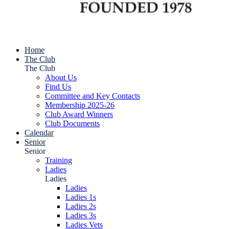
Home
The Club
The Club
About Us
Find Us
Committee and Key Contacts
Membership 2025-26
Club Award Winners
Club Documents
Calendar
Senior
Senior
Training
Ladies
Ladies
Ladies
Ladies 1s
Ladies 2s
Ladies 3s
Ladies Vets