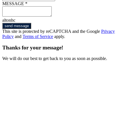
MESSAGE *
altonhc
send message
This site is protected by reCAPTCHA and the Google
Privacy
Policy
and
Terms of Service
apply.
Thanks for your message!
We will do our best to get back to you as soon as possible.