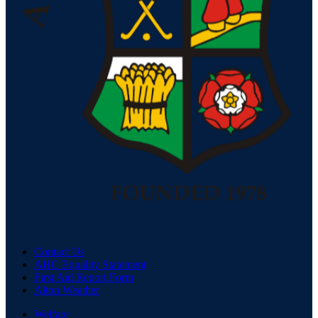
Contact Us
AHC Equality Statement
First Aid Report Form
Alton Weather
Welfare