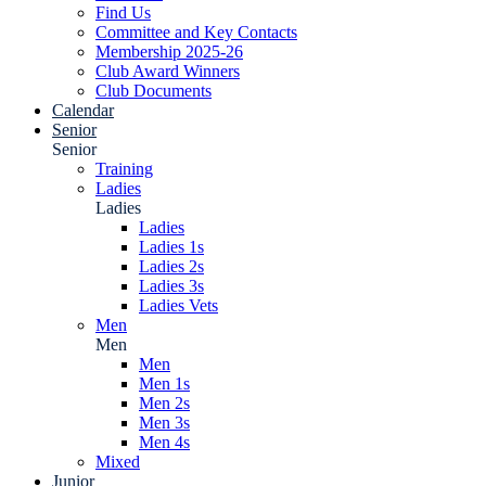
Find Us
Committee and Key Contacts
Membership 2025-26
Club Award Winners
Club Documents
Calendar
Senior
Senior
Training
Ladies
Ladies
Ladies
Ladies 1s
Ladies 2s
Ladies 3s
Ladies Vets
Men
Men
Men
Men 1s
Men 2s
Men 3s
Men 4s
Mixed
Junior