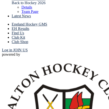
Back to Hockey 2026
Details
Team Page
Latest News
England Hockey GMS
EH Results
Find Us
Club Kit
Club Shop
Log in
JOIN US
powered by