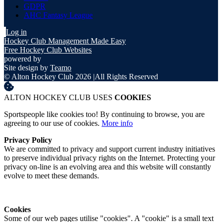
GDPR
AHC Fantasy League
Log in
Hockey Club Management Made Easy
Free Hockey Club Websites
powered by
Site design by
Teamo
© Alton Hockey Club 2026
|
All Rights Reserved
ALTON HOCKEY CLUB USES
COOKIES
Sportspeople like cookies too! By continuing to browse, you are
agreeing to our use of cookies.
More info
Privacy Policy
We are committed to privacy and support current industry initiatives
to preserve individual privacy rights on the Internet. Protecting your
privacy on-line is an evolving area and this website will constantly
evolve to meet these demands.
Cookies
Some of our web pages utilise "cookies". A "cookie" is a small text