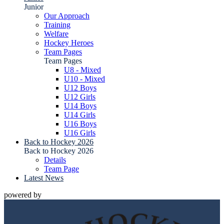
Junior
Our Approach
Training
Welfare
Hockey Heroes
Team Pages
Team Pages
U8 - Mixed
U10 - Mixed
U12 Boys
U12 Girls
U14 Boys
U14 Girls
U16 Boys
U16 Girls
Back to Hockey 2026
Back to Hockey 2026
Details
Team Page
Latest News
powered by