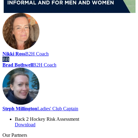
Nikki Ross
B2H Coach
BB
Brad Bothwell
B2H Coach
Steph Millington
Ladies' Club Captain
Back 2 Hockey Risk Assessment
Download
Our
Partners