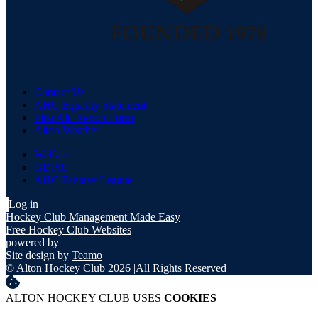
Contact Us
AHC Equality Statement
First Aid Report Form
Alton Weather
Welfare
GDPR
AHC Fantasy League
Log in
Hockey Club Management Made Easy
Free Hockey Club Websites
powered by
Site design by
Teamo
© Alton Hockey Club 2026
|
All Rights Reserved
ALTON HOCKEY CLUB USES
COOKIES