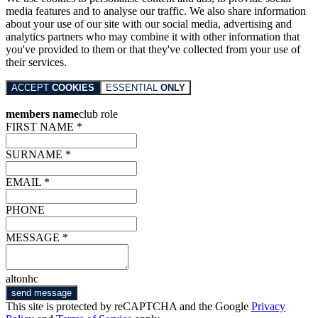
media features and to analyse our traffic. We also share information
about your use of our site with our social media, advertising and
analytics partners who may combine it with other information that
you've provided to them or that they've collected from your use of
their services.
ACCEPT
COOKIES
ESSENTIAL
ONLY
members name
club role
FIRST NAME *
SURNAME *
EMAIL *
PHONE
MESSAGE *
altonhc
send message
This site is protected by reCAPTCHA and the Google
Privacy