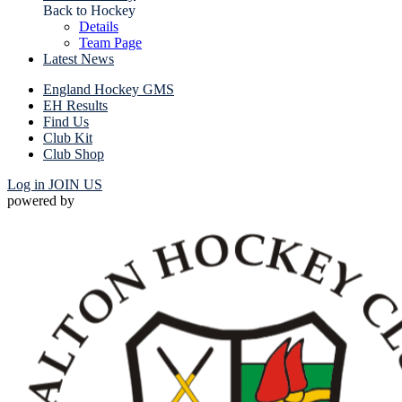
Back to Hockey
Details
Team Page
Latest News
England Hockey GMS
EH Results
Find Us
Club Kit
Club Shop
Log in
JOIN US
powered by