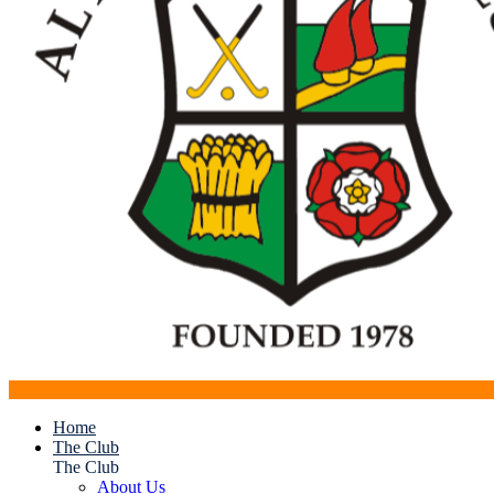
Home
The Club
The Club
About Us