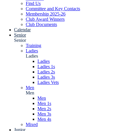
Find Us
Committee and Key Contacts
Membership 2025-26
Club Award Winners
Club Documents
Calendar
Senior
Senior
Training
Ladies
Ladies
Ladies
Ladies 1s
Ladies 2s
Ladies 3s
Ladies Vets
Men
Men
Men
Men 1s
Men 2s
Men 3s
Men 4s
Mixed
Junior