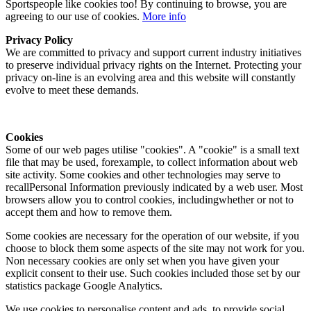
Sportspeople like cookies too! By continuing to browse, you are
agreeing to our use of cookies.
More info
Privacy Policy
We are committed to privacy and support current industry initiatives
to preserve individual privacy rights on the Internet. Protecting your
privacy on-line is an evolving area and this website will constantly
evolve to meet these demands.
Cookies
Some of our web pages utilise "cookies". A "cookie" is a small text
file that may be used, forexample, to collect information about web
site activity. Some cookies and other technologies may serve to
recallPersonal Information previously indicated by a web user. Most
browsers allow you to control cookies, includingwhether or not to
accept them and how to remove them.
Some cookies are necessary for the operation of our website, if you
choose to block them some aspects of the site may not work for you.
Non necessary cookies are only set when you have given your
explicit consent to their use. Such cookies included those set by our
statistics package Google Analytics.
We use cookies to personalise content and ads, to provide social