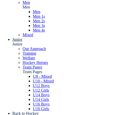
Men
Men
Men
Men 1s
Men 2s
Men 3s
Men 4s
Mixed
Junior
Junior
Our Approach
Training
Welfare
Hockey Heroes
Team Pages
Team Pages
U8 - Mixed
U10 - Mixed
U12 Boys
U12 Girls
U14 Boys
U14 Girls
U16 Boys
U16 Girls
Back to Hockey