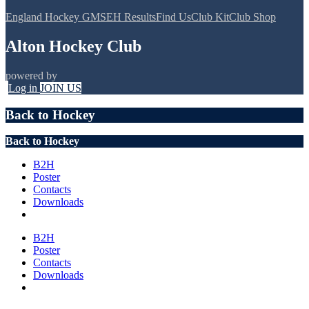
England Hockey GMS
EH Results
Find Us
Club Kit
Club Shop
Alton Hockey Club
powered by
Log in
JOIN US
Back to Hockey
Back to Hockey
B2H
Poster
Contacts
Downloads
B2H
Poster
Contacts
Downloads