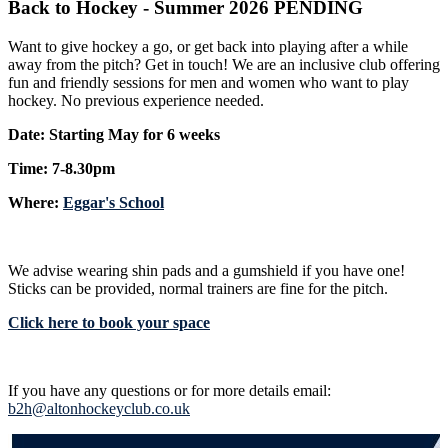
Back to Hockey - Summer 2026 PENDING
Want to give hockey a go, or get back into playing after a while
away from the pitch? Get in touch! We are an inclusive club offering
fun and friendly sessions for men and women who want to play
hockey. No previous experience needed.
Date: Starting May for 6 weeks
Time: 7-8.30pm
Where:
Eggar's School
We advise wearing shin pads and a gumshield if you have one!
Sticks can be provided, normal trainers are fine for the pitch.
Click here to book your space
If you have any questions or for more details email:
b2h@altonhockeyclub.co.uk