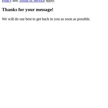
Policy
and
Terms of Service
apply.
Thanks for your message!
We will do our best to get back to you as soon as possible.