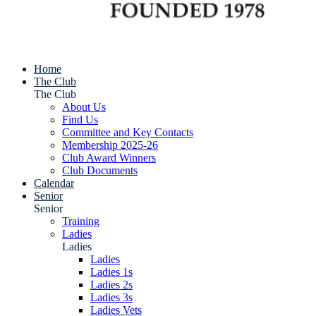
Home
The Club
The Club
About Us
Find Us
Committee and Key Contacts
Membership 2025-26
Club Award Winners
Club Documents
Calendar
Senior
Senior
Training
Ladies
Ladies
Ladies
Ladies 1s
Ladies 2s
Ladies 3s
Ladies Vets