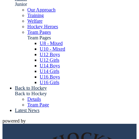
Junior
Our Approach
Training
Welfare
Hockey Heroes
Team Pages
Team Pages
U8 - Mixed
U10 - Mixed
U12 Boys
U12 Girls
U14 Boys
U14 Girls
U16 Boys
U16 Girls
Back to Hockey
Back to Hockey
Details
Team Page
Latest News
powered by