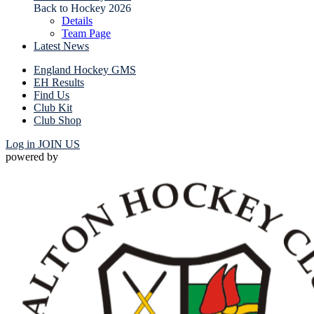
Back to Hockey 2026
Details
Team Page
Latest News
England Hockey GMS
EH Results
Find Us
Club Kit
Club Shop
Log in
JOIN US
powered by