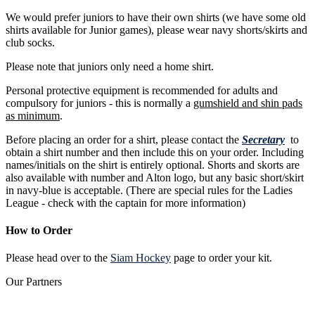
We would prefer juniors to have their own shirts (we have some old
shirts available for Junior games), please wear navy shorts/skirts and
club socks.
Please note that juniors only need a home shirt.
Personal protective equipment is recommended for adults and
compulsory for juniors - this is normally a
gumshield and shin pads
as minimum
.
Before placing an order for a shirt, please contact the
Secretary
to
obtain a shirt number and then include this on your order. Including
names/initials on the shirt is entirely optional. Shorts and skorts are
also available with number and Alton logo, but any basic short/skirt
in navy-blue is acceptable. (There are special rules for the Ladies
League - check with the captain for more information)
How to Order
Please head over to the
Siam Hockey
page to order your kit.
Our
Partners