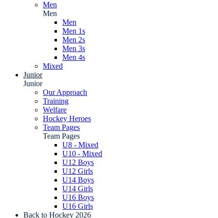
Men
Men
Men
Men 1s
Men 2s
Men 3s
Men 4s
Mixed
Junior
Junior
Our Approach
Training
Welfare
Hockey Heroes
Team Pages
Team Pages
U8 - Mixed
U10 - Mixed
U12 Boys
U12 Girls
U14 Boys
U14 Girls
U16 Boys
U16 Girls
Back to Hockey 2026