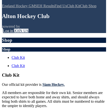
England Hockey GMS
EH Results
Find Us
Club Kit
Club Shop
Alton Hockey Club
powered by
Log in
JOIN US
Shop
Shop
Club Kit
Club Kit
Club Kit
Our official kit provider is
Siam Hockey.
All members are responsible for their own kit. Senior members are
expected to have both home and away shirts, and should always
bring both shirts to all games. All shirts must be numbered to enable
the umpire to identify players.