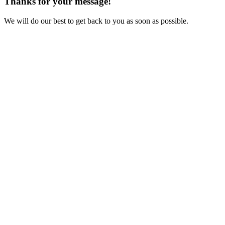
Thanks for your message!
We will do our best to get back to you as soon as possible.