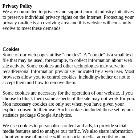
Privacy Policy
We are committed to privacy and support current industry initiatives
to preserve individual privacy rights on the Internet. Protecting your
privacy on-line is an evolving area and this website will constantly
evolve to meet these demands.
Cookies
Some of our web pages utilise "cookies". A "cookie" is a small text
file that may be used, forexample, to collect information about web
site activity. Some cookies and other technologies may serve to
recallPersonal Information previously indicated by a web user. Most
browsers allow you to control cookies, includingwhether or not to
accept them and how to remove them.
Some cookies are necessary for the operation of our website, if you
choose to block them some aspects of the site may not work for you.
Non necessary cookies are only set when you have given your
explicit consent to their use. Such cookies included those set by our
statistics package Google Analytics.
We use cookies to personalise content and ads, to provide social
media features and to analyse our traffic. We also share information
about your use of our site with our social media, advertising and