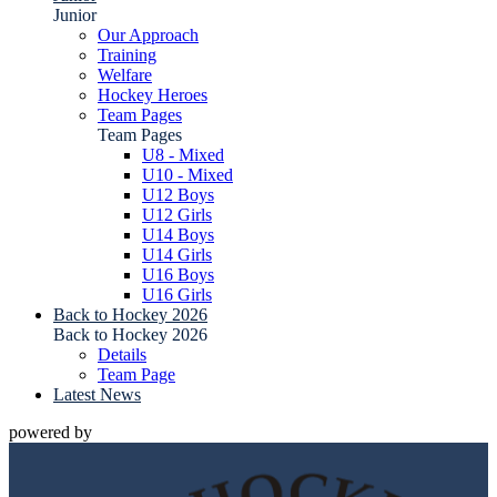
Junior
Our Approach
Training
Welfare
Hockey Heroes
Team Pages
Team Pages
U8 - Mixed
U10 - Mixed
U12 Boys
U12 Girls
U14 Boys
U14 Girls
U16 Boys
U16 Girls
Back to Hockey 2026
Back to Hockey 2026
Details
Team Page
Latest News
powered by