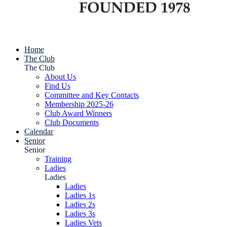
Home
The Club
The Club
About Us
Find Us
Committee and Key Contacts
Membership 2025-26
Club Award Winners
Club Documents
Calendar
Senior
Senior
Training
Ladies
Ladies
Ladies
Ladies 1s
Ladies 2s
Ladies 3s
Ladies Vets