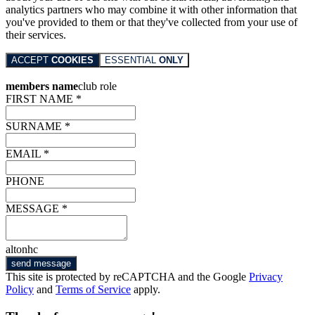
analytics partners who may combine it with other information that
you've provided to them or that they've collected from your use of
their services.
ACCEPT
COOKIES
ESSENTIAL
ONLY
members name
club role
FIRST NAME *
SURNAME *
EMAIL *
PHONE
MESSAGE *
altonhc
send message
This site is protected by reCAPTCHA and the Google
Privacy
Policy
and
Terms of Service
apply.