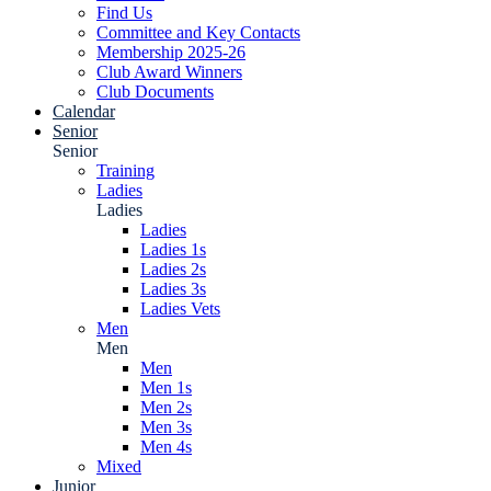
Find Us
Committee and Key Contacts
Membership 2025-26
Club Award Winners
Club Documents
Calendar
Senior
Senior
Training
Ladies
Ladies
Ladies
Ladies 1s
Ladies 2s
Ladies 3s
Ladies Vets
Men
Men
Men
Men 1s
Men 2s
Men 3s
Men 4s
Mixed
Junior