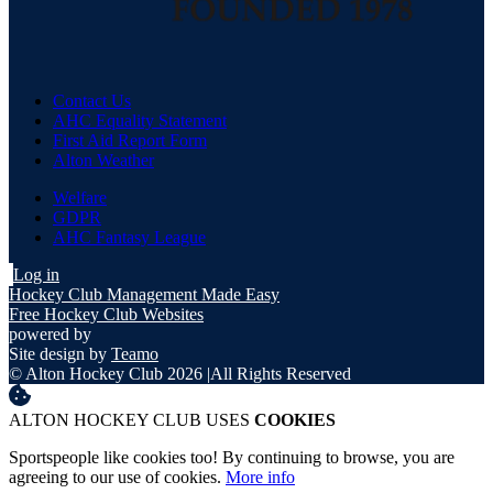
Contact Us
AHC Equality Statement
First Aid Report Form
Alton Weather
Welfare
GDPR
AHC Fantasy League
Log in
Hockey Club Management Made Easy
Free Hockey Club Websites
powered by
Site design by
Teamo
© Alton Hockey Club 2026
|
All Rights Reserved
ALTON HOCKEY CLUB USES
COOKIES
Sportspeople like cookies too! By continuing to browse, you are
agreeing to our use of cookies.
More info