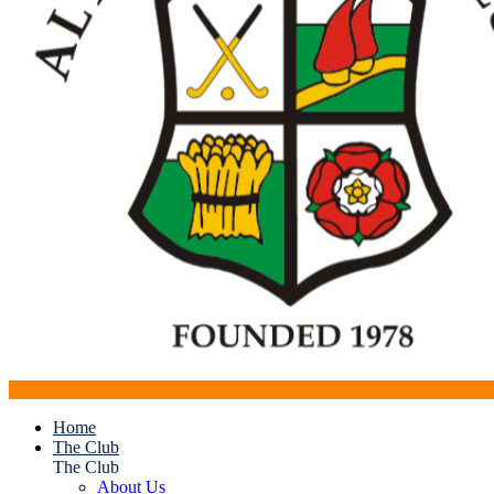
Home
The Club
The Club
About Us