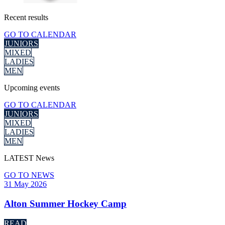
Recent
results
GO TO CALENDAR
JUNIORS
MIXED
LADIES
MEN
Upcoming
events
GO TO CALENDAR
JUNIORS
MIXED
LADIES
MEN
LATEST
News
GO TO NEWS
31 May 2026
Alton Summer Hockey Camp
READ