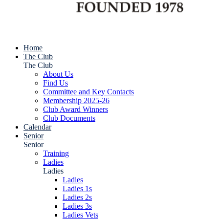
Home
The Club
The Club
About Us
Find Us
Committee and Key Contacts
Membership 2025-26
Club Award Winners
Club Documents
Calendar
Senior
Senior
Training
Ladies
Ladies
Ladies
Ladies 1s
Ladies 2s
Ladies 3s
Ladies Vets