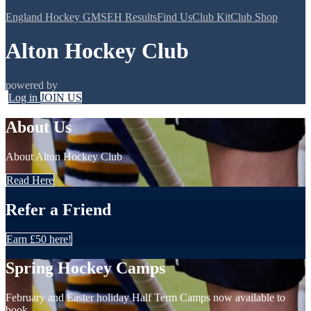
England Hockey GMS
EH Results
Find Us
Club Kit
Club Shop
Alton Hockey Club
powered by
Log in
JOIN US
About Us
About Alton Hockey Club
Read Here
Refer a Friend
Earn £50 here!
Spring Hockey Camps
February and Easter holiday Half Term Camps now available to
book