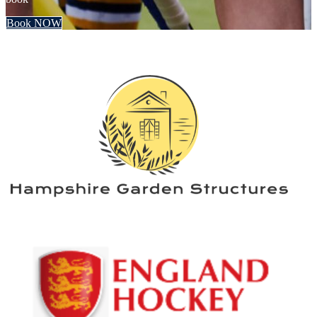
Book NOW