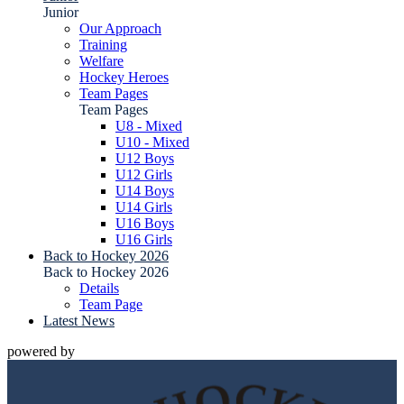
Junior
Our Approach
Training
Welfare
Hockey Heroes
Team Pages
Team Pages
U8 - Mixed
U10 - Mixed
U12 Boys
U12 Girls
U14 Boys
U14 Girls
U16 Boys
U16 Girls
Back to Hockey 2026
Back to Hockey 2026
Details
Team Page
Latest News
powered by