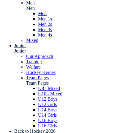
Men
Men
Men
Men 1s
Men 2s
Men 3s
Men 4s
Mixed
Junior
Junior
Our Approach
Training
Welfare
Hockey Heroes
Team Pages
Team Pages
U8 - Mixed
U10 - Mixed
U12 Boys
U12 Girls
U14 Boys
U14 Girls
U16 Boys
U16 Girls
Back to Hockey 2026