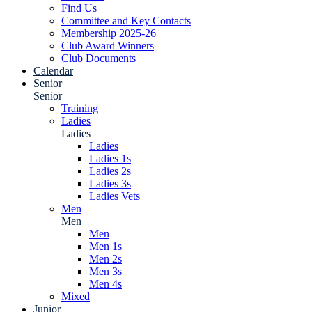
Find Us
Committee and Key Contacts
Membership 2025-26
Club Award Winners
Club Documents
Calendar
Senior
Senior
Training
Ladies
Ladies
Ladies
Ladies 1s
Ladies 2s
Ladies 3s
Ladies Vets
Men
Men
Men
Men 1s
Men 2s
Men 3s
Men 4s
Mixed
Junior