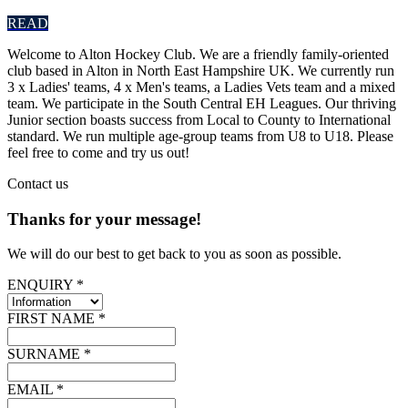
READ
Welcome to Alton Hockey Club. We are a friendly family-oriented
club based in Alton in North East Hampshire UK. We currently run
3 x Ladies' teams, 4 x Men's teams, a Ladies Vets team and a mixed
team. We participate in the South Central EH Leagues. Our thriving
Junior section boasts success from Local to County to International
standard. We run multiple age-group teams from U8 to U18. Please
feel free to come and try us out!
Contact
us
Thanks for your message!
We will do our best to get back to you as soon as possible.
ENQUIRY *
FIRST NAME *
SURNAME *
EMAIL *