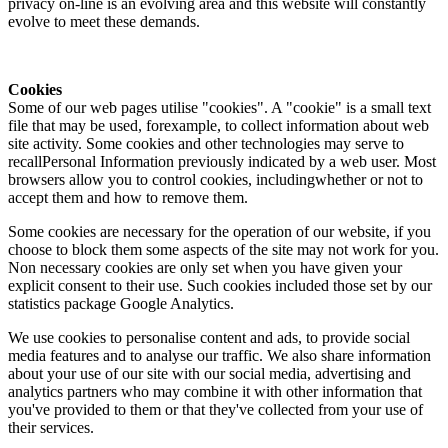
privacy on-line is an evolving area and this website will constantly
evolve to meet these demands.
Cookies
Some of our web pages utilise "cookies". A "cookie" is a small text
file that may be used, forexample, to collect information about web
site activity. Some cookies and other technologies may serve to
recallPersonal Information previously indicated by a web user. Most
browsers allow you to control cookies, includingwhether or not to
accept them and how to remove them.
Some cookies are necessary for the operation of our website, if you
choose to block them some aspects of the site may not work for you.
Non necessary cookies are only set when you have given your
explicit consent to their use. Such cookies included those set by our
statistics package Google Analytics.
We use cookies to personalise content and ads, to provide social
media features and to analyse our traffic. We also share information
about your use of our site with our social media, advertising and
analytics partners who may combine it with other information that
you've provided to them or that they've collected from your use of
their services.