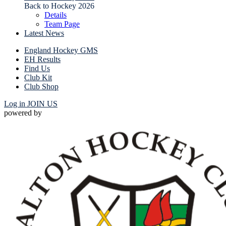
Back to Hockey 2026
Details
Team Page
Latest News
England Hockey GMS
EH Results
Find Us
Club Kit
Club Shop
Log in
JOIN US
powered by