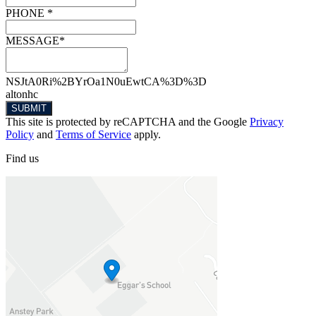
PHONE *
MESSAGE*
NSJtA0Ri%2BYrOa1N0uEwtCA%3D%3D
altonhc
SUBMIT
This site is protected by reCAPTCHA and the Google
Privacy
Policy
and
Terms of Service
apply.
Find
us