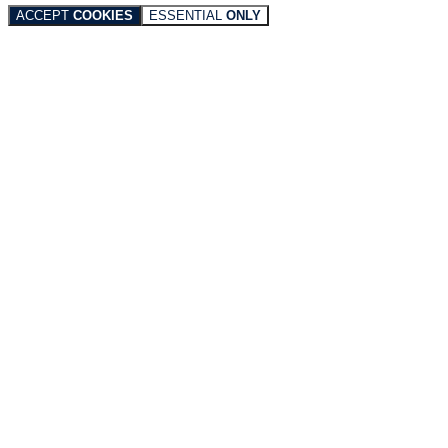
ACCEPT
COOKIES
ESSENTIAL
ONLY