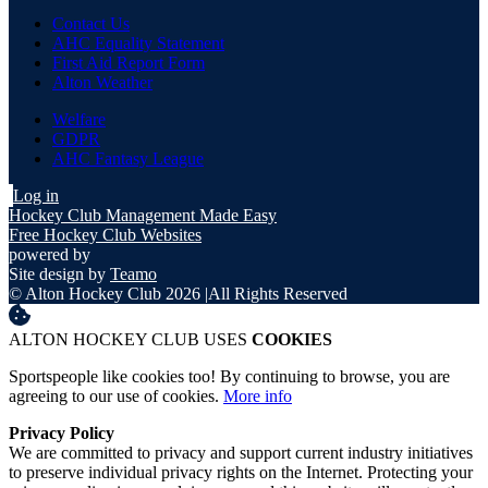
Contact Us
AHC Equality Statement
First Aid Report Form
Alton Weather
Welfare
GDPR
AHC Fantasy League
Log in
Hockey Club Management Made Easy
Free Hockey Club Websites
powered by
Site design by
Teamo
© Alton Hockey Club 2026
|
All Rights Reserved
ALTON HOCKEY CLUB USES
COOKIES
Sportspeople like cookies too! By continuing to browse, you are
agreeing to our use of cookies.
More info
Privacy Policy
We are committed to privacy and support current industry initiatives
to preserve individual privacy rights on the Internet. Protecting your