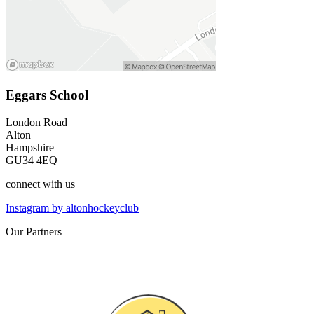
Eggars School
London Road
Alton
Hampshire
GU34 4EQ
connect
with us
Instagram by altonhockeyclub
Our
Partners