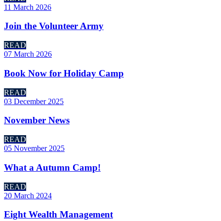
11 March 2026
Join the Volunteer Army
READ
07 March 2026
Book Now for Holiday Camp
READ
03 December 2025
November News
READ
05 November 2025
What a Autumn Camp!
READ
20 March 2024
Eight Wealth Management