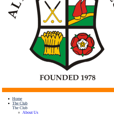
Home
The Club
The Club
About Us