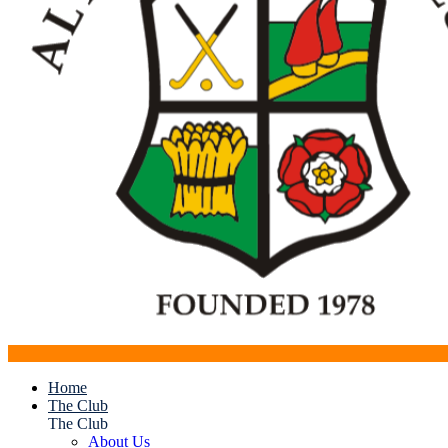
Home
The Club
The Club
About Us