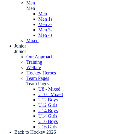
Men
Men
Men
Men 1s
Men 2s
Men 3s
Men 4s
Mixed
Junior
Junior
Our Approach
Training
Welfare
Hockey Heroes
Team Pages
Team Pages
U8 - Mixed
U10 - Mixed
U12 Boys
U12 Girls
U14 Boys
U14 Girls
U16 Boys
U16 Girls
Back to Hockey 2026