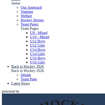
Junior
Our Approach
Training
Welfare
Hockey Heroes
Team Pages
Team Pages
U8 - Mixed
U10 - Mixed
U12 Boys
U12 Girls
U14 Boys
U14 Girls
U16 Boys
U16 Girls
Back to Hockey 2026
Back to Hockey 2026
Details
Team Page
Latest News
powered by