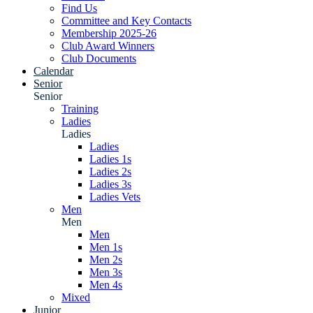
Find Us
Committee and Key Contacts
Membership 2025-26
Club Award Winners
Club Documents
Calendar
Senior
Senior
Training
Ladies
Ladies
Ladies
Ladies 1s
Ladies 2s
Ladies 3s
Ladies Vets
Men
Men
Men
Men 1s
Men 2s
Men 3s
Men 4s
Mixed
Junior