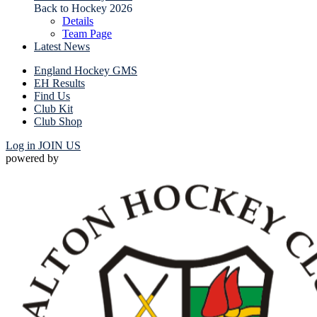
Back to Hockey 2026
Details
Team Page
Latest News
England Hockey GMS
EH Results
Find Us
Club Kit
Club Shop
Log in
JOIN US
powered by