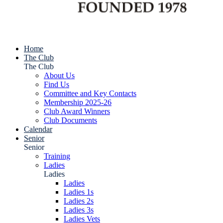
Home
The Club
The Club
About Us
Find Us
Committee and Key Contacts
Membership 2025-26
Club Award Winners
Club Documents
Calendar
Senior
Senior
Training
Ladies
Ladies
Ladies
Ladies 1s
Ladies 2s
Ladies 3s
Ladies Vets