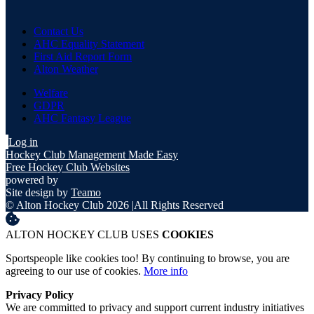
Contact Us
AHC Equality Statement
First Aid Report Form
Alton Weather
Welfare
GDPR
AHC Fantasy League
Log in
Hockey Club Management Made Easy
Free Hockey Club Websites
powered by
Site design by
Teamo
© Alton Hockey Club 2026
|
All Rights Reserved
ALTON HOCKEY CLUB USES
COOKIES
Sportspeople like cookies too! By continuing to browse, you are
agreeing to our use of cookies.
More info
Privacy Policy
We are committed to privacy and support current industry initiatives