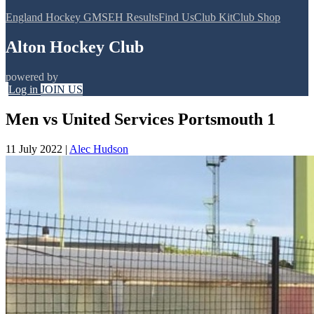
England Hockey GMS
EH Results
Find Us
Club Kit
Club Shop
Alton Hockey Club
powered by
Log in
JOIN US
Men vs United Services Portsmouth 1
11 July 2022
|
Alec Hudson