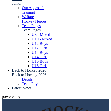
Junior
Our Approach
Training
Welfare
Hockey Heroes
Team Pages
Team Pages
U8 - Mixed
U10 - Mixed
U12 Boys
U12 Girls
U14 Boys
U14 Girls
U16 Boys
U16 Girls
Back to Hockey 2026
Back to Hockey 2026
Details
Team Page
Latest News
powered by