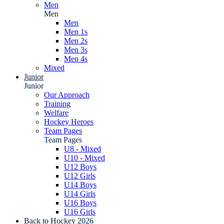
Men
Men
Men
Men 1s
Men 2s
Men 3s
Men 4s
Mixed
Junior
Junior
Our Approach
Training
Welfare
Hockey Heroes
Team Pages
Team Pages
U8 - Mixed
U10 - Mixed
U12 Boys
U12 Girls
U14 Boys
U14 Girls
U16 Boys
U16 Girls
Back to Hockey 2026