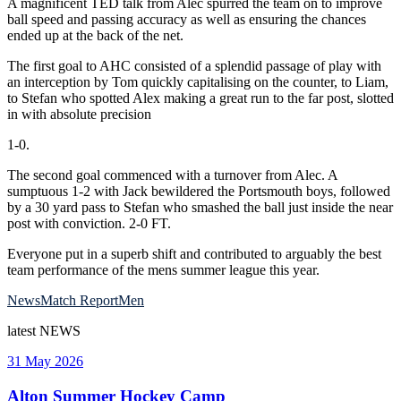
A magnificent TED talk from Alec spurred the team on to improve
ball speed and passing accuracy as well as ensuring the chances
ended up at the back of the net.
The first goal to AHC consisted of a splendid passage of play with
an interception by Tom quickly capitalising on the counter, to Liam,
to Stefan who spotted Alex making a great run to the far post, slotted
in with absolute precision
1-0.
The second goal commenced with a turnover from Alec. A
sumptuous 1-2 with Jack bewildered the Portsmouth boys, followed
by a 30 yard pass to Stefan who smashed the ball just inside the near
post with conviction. 2-0 FT.
Everyone put in a superb shift and contributed to arguably the best
team performance of the mens summer league this year.
News
Match Report
Men
latest
NEWS
31 May 2026
Alton Summer Hockey Camp