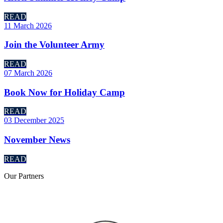
READ
11 March 2026
Join the Volunteer Army
READ
07 March 2026
Book Now for Holiday Camp
READ
03 December 2025
November News
READ
Our
Partners