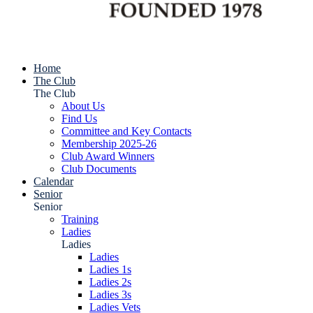
Home
The Club
The Club
About Us
Find Us
Committee and Key Contacts
Membership 2025-26
Club Award Winners
Club Documents
Calendar
Senior
Senior
Training
Ladies
Ladies
Ladies
Ladies 1s
Ladies 2s
Ladies 3s
Ladies Vets