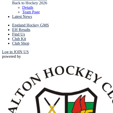
Back to Hockey 2026
Details
Team Page
Latest News
England Hockey GMS
EH Results
Find Us
Club Kit
Club Shop
Log in
JOIN US
powered by