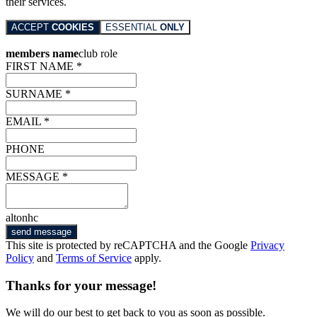
their services.
ACCEPT
COOKIES
ESSENTIAL
ONLY
members name
club role
FIRST NAME *
SURNAME *
EMAIL *
PHONE
MESSAGE *
altonhc
send message
This site is protected by reCAPTCHA and the Google
Privacy
Policy
and
Terms of Service
apply.
Thanks for your message!
We will do our best to get back to you as soon as possible.