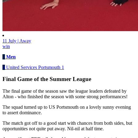
11 July | Away
win
2
Men
0
United Services Portsmouth 1
Final Game of the Summer League
The final game of the season saw the league leaders defeated by
Alton - who finished the season with some strong performances!
The squad turned up to US Portsmouth on a lovely sunny evening
to assert dominance.
The match got off to a good start with chances from both sides, but
opportunities not quite put away. Nil-nil at half time.