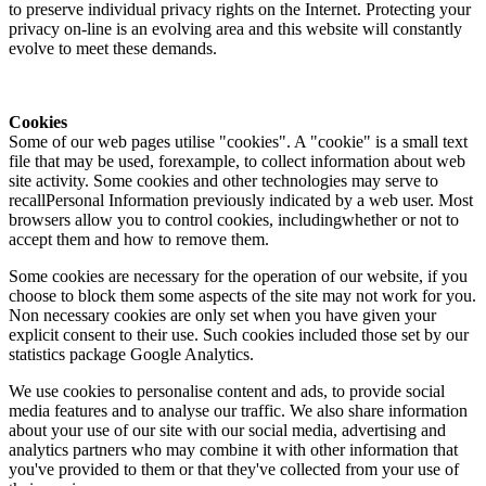
to preserve individual privacy rights on the Internet. Protecting your
privacy on-line is an evolving area and this website will constantly
evolve to meet these demands.
Cookies
Some of our web pages utilise "cookies". A "cookie" is a small text
file that may be used, forexample, to collect information about web
site activity. Some cookies and other technologies may serve to
recallPersonal Information previously indicated by a web user. Most
browsers allow you to control cookies, includingwhether or not to
accept them and how to remove them.
Some cookies are necessary for the operation of our website, if you
choose to block them some aspects of the site may not work for you.
Non necessary cookies are only set when you have given your
explicit consent to their use. Such cookies included those set by our
statistics package Google Analytics.
We use cookies to personalise content and ads, to provide social
media features and to analyse our traffic. We also share information
about your use of our site with our social media, advertising and
analytics partners who may combine it with other information that
you've provided to them or that they've collected from your use of