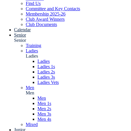
Find Us
Committee and Key Contacts
Membership 2025-26
Club Award Winners
Club Documents
Calendar
Senior
Senior
Training
Ladies
Ladies
Ladies
Ladies 1s
Ladies 2s
Ladies 3s
Ladies Vets
Men
Men
Men
Men 1s
Men 2s
Men 3s
Men 4s
Mixed
Junior