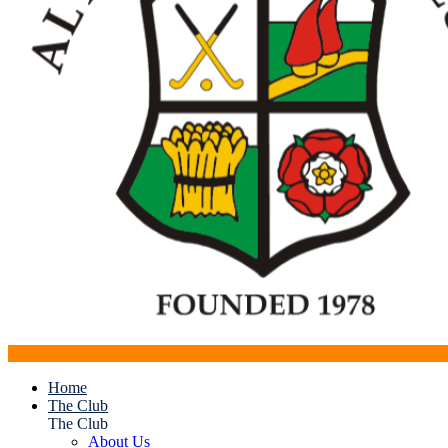
Home
The Club
The Club
About Us