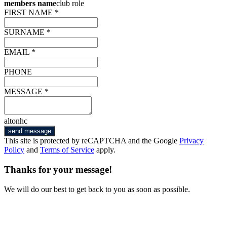
members name
club role
FIRST NAME *
SURNAME *
EMAIL *
PHONE
MESSAGE *
altonhc
send message
This site is protected by reCAPTCHA and the Google
Privacy
Policy
and
Terms of Service
apply.
Thanks for your message!
We will do our best to get back to you as soon as possible.