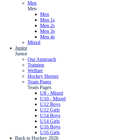
Men
Men
Men
Men 1s
Men 2s
Men 3s
Men 4s
Mixed
Junior
Junior
Our Approach
Training
Welfare
Hockey Heroes
Team Pages
Team Pages
U8 - Mixed
U10 - Mixed
U12 Boys
U12 Girls
U14 Boys
U14 Girls
U16 Boys
U16 Girls
Back to Hockey 2026