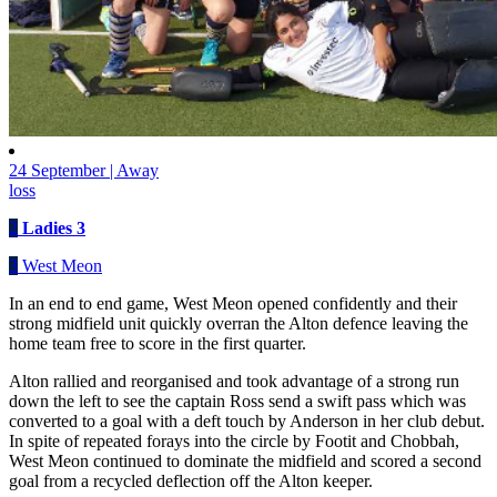
24 September | Away
loss
2
Ladies 3
3
West Meon
In an end to end game, West Meon opened confidently and their
strong midfield unit quickly overran the Alton defence leaving the
home team free to score in the first quarter.
Alton rallied and reorganised and took advantage of a strong run
down the left to see the captain Ross send a swift pass which was
converted to a goal with a deft touch by Anderson in her club debut.
In spite of repeated forays into the circle by Footit and Chobbah,
West Meon continued to dominate the midfield and scored a second
goal from a recycled deflection off the Alton keeper.