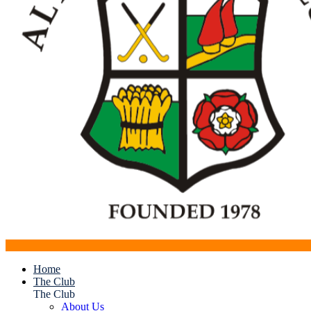
Home
The Club
The Club
About Us