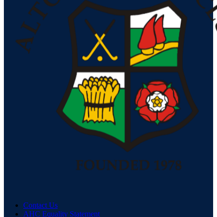
Contact Us
AHC Equality Statement