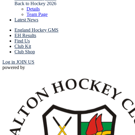
Back to Hockey 2026
Details
Team Page
Latest News
England Hockey GMS
EH Results
Find Us
Club Kit
Club Shop
Log in
JOIN US
powered by