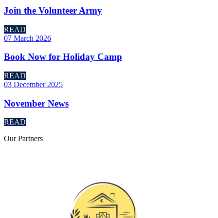
Join the Volunteer Army
READ
07 March 2026
Book Now for Holiday Camp
READ
03 December 2025
November News
READ
Our
Partners