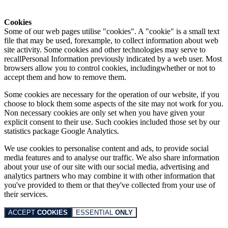
Cookies
Some of our web pages utilise "cookies". A "cookie" is a small text
file that may be used, forexample, to collect information about web
site activity. Some cookies and other technologies may serve to
recallPersonal Information previously indicated by a web user. Most
browsers allow you to control cookies, includingwhether or not to
accept them and how to remove them.
Some cookies are necessary for the operation of our website, if you
choose to block them some aspects of the site may not work for you.
Non necessary cookies are only set when you have given your
explicit consent to their use. Such cookies included those set by our
statistics package Google Analytics.
We use cookies to personalise content and ads, to provide social
media features and to analyse our traffic. We also share information
about your use of our site with our social media, advertising and
analytics partners who may combine it with other information that
you've provided to them or that they've collected from your use of
their services.
ACCEPT
COOKIES
ESSENTIAL
ONLY