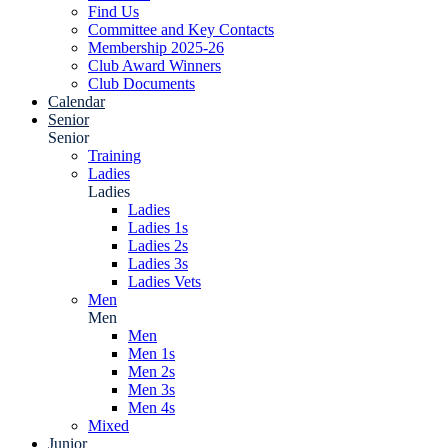
Find Us
Committee and Key Contacts
Membership 2025-26
Club Award Winners
Club Documents
Calendar
Senior
Senior
Training
Ladies
Ladies
Ladies
Ladies 1s
Ladies 2s
Ladies 3s
Ladies Vets
Men
Men
Men
Men 1s
Men 2s
Men 3s
Men 4s
Mixed
Junior