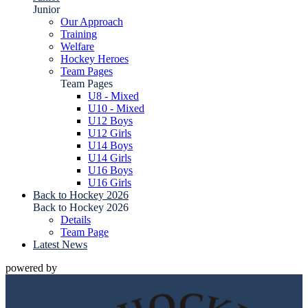
Junior
Our Approach
Training
Welfare
Hockey Heroes
Team Pages
Team Pages
U8 - Mixed
U10 - Mixed
U12 Boys
U12 Girls
U14 Boys
U14 Girls
U16 Boys
U16 Girls
Back to Hockey 2026
Back to Hockey 2026
Details
Team Page
Latest News
powered by