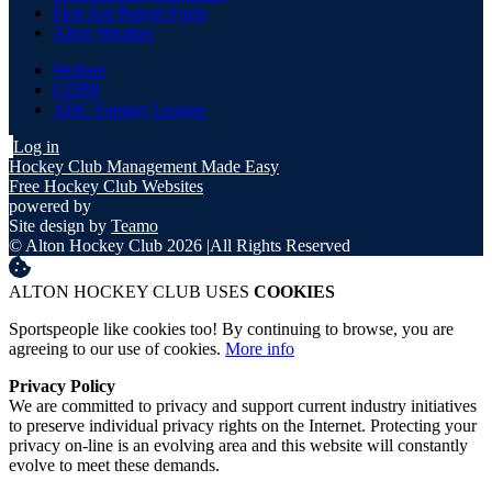
First Aid Report Form
Alton Weather
Welfare
GDPR
AHC Fantasy League
Log in
Hockey Club Management Made Easy
Free Hockey Club Websites
powered by
Site design by
Teamo
© Alton Hockey Club 2026
|
All Rights Reserved
ALTON HOCKEY CLUB USES
COOKIES
Sportspeople like cookies too! By continuing to browse, you are
agreeing to our use of cookies.
More info
Privacy Policy
We are committed to privacy and support current industry initiatives
to preserve individual privacy rights on the Internet. Protecting your
privacy on-line is an evolving area and this website will constantly
evolve to meet these demands.