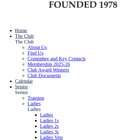
Home
The Club
The Club
About Us
Find Us
Committee and Key Contacts
Membership 2025-26
Club Award Winners
Club Documents
Calendar
Senior
Senior
Training
Ladies
Ladies
Ladies
Ladies 1s
Ladies 2s
Ladies 3s
Ladies Vets