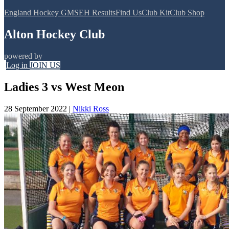
England Hockey GMS
EH Results
Find Us
Club Kit
Club Shop
Alton Hockey Club
powered by
Log in
JOIN US
Ladies 3 vs West Meon
28 September 2022
|
Nikki Ross