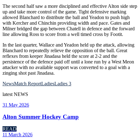
The second half saw a more disciplined and effective Alton side step
up and take more control of the game. Tight defensive marking
allowed Blanchard to distribute the ball and Yeadon to push high
with Kercher and Chinchin providing width and pace. Gates and
Milner bridged the gap between Chatell in defence and the forward
line allowing Ross to score from a well timed cross by Footit.
In the last quarter, Wallace and Yeadon held up the attack, allowing
Blanchard to repeatedly relieve the opposition of the ball. Great
reflexes from keeper Jinadasa held the score at 2-2 and the
persistence of the defence paid off until a lone run by a West Meon
attacker with no available support was converted to a goal with a
zinging shot past Jinadasa.
News
Match Report
Ladies
Ladies 3
latest
NEWS
31 May 2026
Alton Summer Hockey Camp
READ
11 March 2026