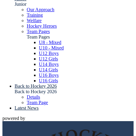
Junior
Our Approach
Training
Welfare
Hockey Heroes
Team Pages
Team Pages
U8 - Mixed
U10 - Mixed
U12 Boys
U12 Girls
U14 Boys
U14 Girls
U16 Boys
U16 Girls
Back to Hockey 2026
Back to Hockey 2026
Details
Team Page
Latest News
powered by