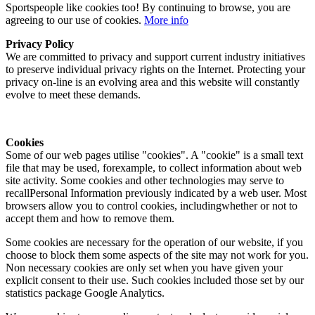
Sportspeople like cookies too! By continuing to browse, you are
agreeing to our use of cookies.
More info
Privacy Policy
We are committed to privacy and support current industry initiatives
to preserve individual privacy rights on the Internet. Protecting your
privacy on-line is an evolving area and this website will constantly
evolve to meet these demands.
Cookies
Some of our web pages utilise "cookies". A "cookie" is a small text
file that may be used, forexample, to collect information about web
site activity. Some cookies and other technologies may serve to
recallPersonal Information previously indicated by a web user. Most
browsers allow you to control cookies, includingwhether or not to
accept them and how to remove them.
Some cookies are necessary for the operation of our website, if you
choose to block them some aspects of the site may not work for you.
Non necessary cookies are only set when you have given your
explicit consent to their use. Such cookies included those set by our
statistics package Google Analytics.