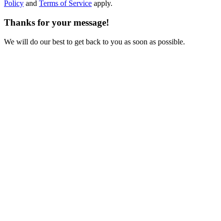
Policy
and
Terms of Service
apply.
Thanks for your message!
We will do our best to get back to you as soon as possible.