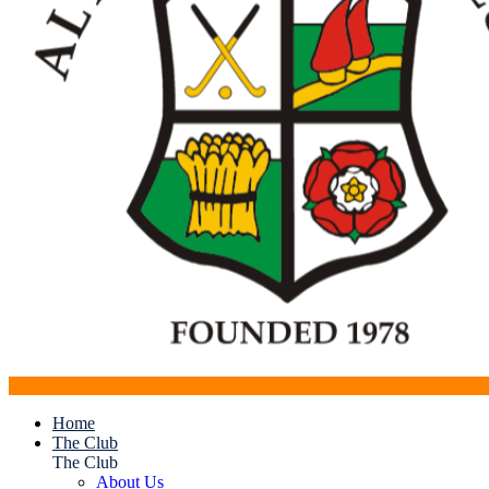
Home
The Club
The Club
About Us