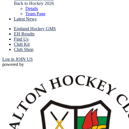
Back to Hockey 2026
Details
Team Page
Latest News
England Hockey GMS
EH Results
Find Us
Club Kit
Club Shop
Log in
JOIN US
powered by