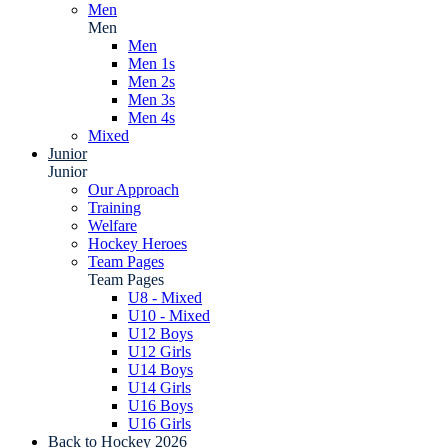
Men
Men
Men
Men 1s
Men 2s
Men 3s
Men 4s
Mixed
Junior
Junior
Our Approach
Training
Welfare
Hockey Heroes
Team Pages
Team Pages
U8 - Mixed
U10 - Mixed
U12 Boys
U12 Girls
U14 Boys
U14 Girls
U16 Boys
U16 Girls
Back to Hockey 2026