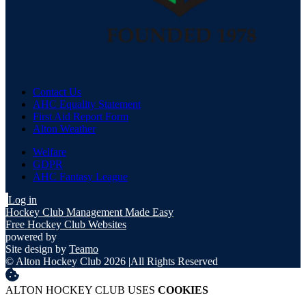
Contact Us
AHC Equality Statement
First Aid Report Form
Alton Weather
Welfare
GDPR
AHC Fantasy League
Log in
Hockey Club Management Made Easy
Free Hockey Club Websites
powered by
Site design by
Teamo
© Alton Hockey Club 2026
|
All Rights Reserved
ALTON HOCKEY CLUB USES
COOKIES