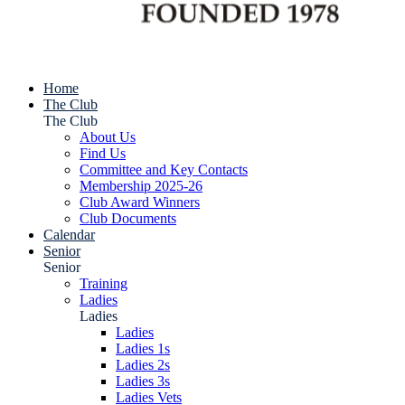
Home
The Club
The Club
About Us
Find Us
Committee and Key Contacts
Membership 2025-26
Club Award Winners
Club Documents
Calendar
Senior
Senior
Training
Ladies
Ladies
Ladies
Ladies 1s
Ladies 2s
Ladies 3s
Ladies Vets