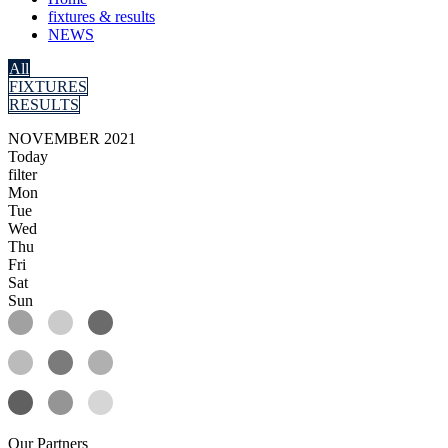
fixtures & results
NEWS
All
FIXTURES
RESULTS
NOVEMBER 2021
Today
filter
Mon
Tue
Wed
Thu
Fri
Sat
Sun
Our
Partners