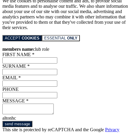
We use cookies to personalise content and ads, to provide social
media features and to analyse our traffic. We also share information
about your use of our site with our social media, advertising and
analytics partners who may combine it with other information that
you've provided to them or that they've collected from your use of
their services.
ACCEPT
COOKIES
ESSENTIAL
ONLY
members name
club role
FIRST NAME *
SURNAME *
EMAIL *
PHONE
MESSAGE *
altonhc
send message
This site is protected by reCAPTCHA and the Google
Privacy