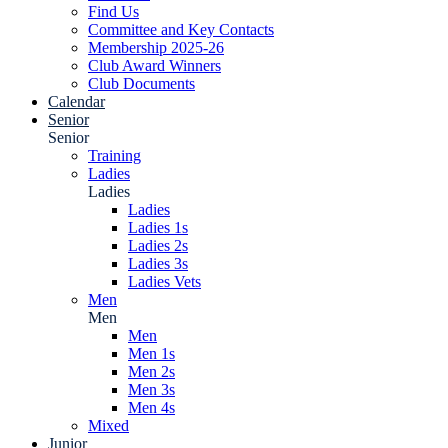
Find Us
Committee and Key Contacts
Membership 2025-26
Club Award Winners
Club Documents
Calendar
Senior
Senior
Training
Ladies
Ladies
Ladies
Ladies 1s
Ladies 2s
Ladies 3s
Ladies Vets
Men
Men
Men
Men 1s
Men 2s
Men 3s
Men 4s
Mixed
Junior