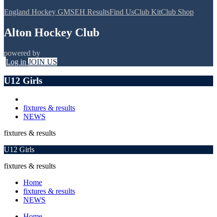
England Hockey GMS
EH Results
Find Us
Club Kit
Club Shop
Alton Hockey Club
powered by
Log in
JOIN US
U12 Girls
fixtures & results
NEWS
fixtures & results
U12 Girls
fixtures & results
Home
fixtures & results
NEWS
Home