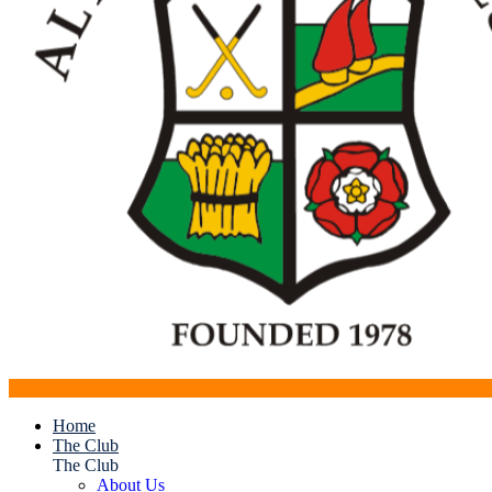
Home
The Club
The Club
About Us