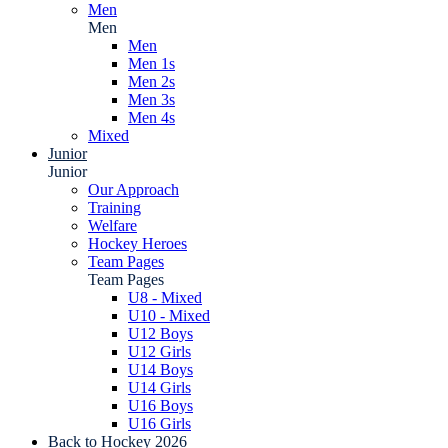
Men
Men
Men
Men 1s
Men 2s
Men 3s
Men 4s
Mixed
Junior
Junior
Our Approach
Training
Welfare
Hockey Heroes
Team Pages
Team Pages
U8 - Mixed
U10 - Mixed
U12 Boys
U12 Girls
U14 Boys
U14 Girls
U16 Boys
U16 Girls
Back to Hockey 2026