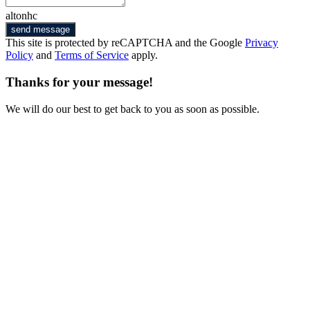
altonhc
send message
This site is protected by reCAPTCHA and the Google
Privacy
Policy
and
Terms of Service
apply.
Thanks for your message!
We will do our best to get back to you as soon as possible.