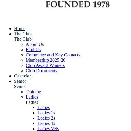
Home
The Club
The Club
About Us
Find Us
Committee and Key Contacts
Membership 2025-26
Club Award Winners
Club Documents
Calendar
Senior
Senior
Training
Ladies
Ladies
Ladies
Ladies 1s
Ladies 2s
Ladies 3s
Ladies Vets