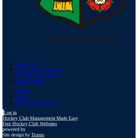
Contact Us
AHC Equality Statement
First Aid Report Form
Alton Weather
Welfare
GDPR
AHC Fantasy League
Log in
Hockey Club Management Made Easy
Free Hockey Club Websites
powered by
Site design by
Teamo