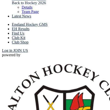
Back to Hockey 2026
Details
Team Page
Latest News
England Hockey GMS
EH Results
Find Us
Club Kit
Club Shop
Log in
JOIN US
powered by