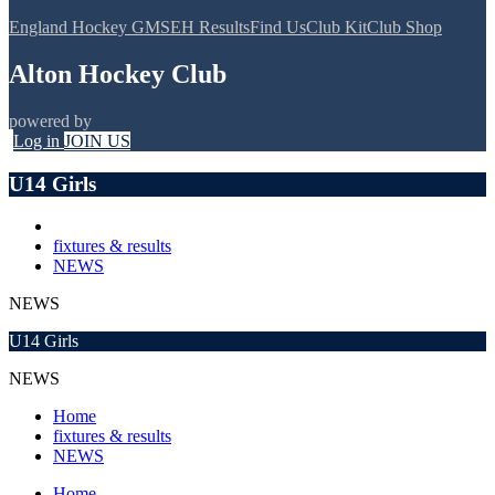
England Hockey GMS
EH Results
Find Us
Club Kit
Club Shop
Alton Hockey Club
powered by
Log in
JOIN US
U14 Girls
fixtures & results
NEWS
NEWS
U14 Girls
NEWS
Home
fixtures & results
NEWS
Home