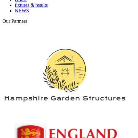
fixtures & results
NEWS
Our
Partners