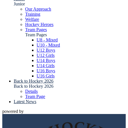
Junior
Our Approach
Training
Welfare
Hockey Heroes
Team Pages
Team Pages
U8 - Mixed
U10 - Mixed
U12 Boys
U12 Girls
U14 Boys
U14 Girls
U16 Boys
U16 Girls
Back to Hockey 2026
Back to Hockey 2026
Details
Team Page
Latest News
powered by