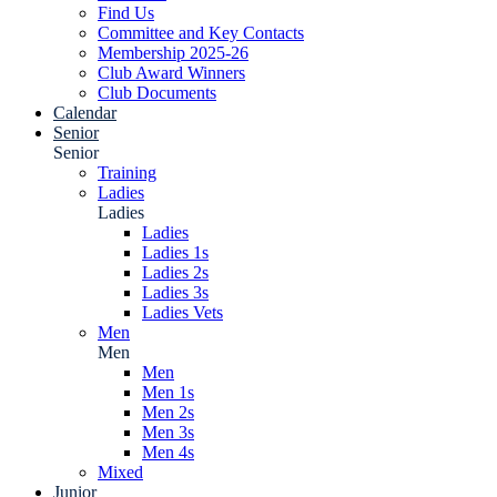
Find Us
Committee and Key Contacts
Membership 2025-26
Club Award Winners
Club Documents
Calendar
Senior
Senior
Training
Ladies
Ladies
Ladies
Ladies 1s
Ladies 2s
Ladies 3s
Ladies Vets
Men
Men
Men
Men 1s
Men 2s
Men 3s
Men 4s
Mixed
Junior