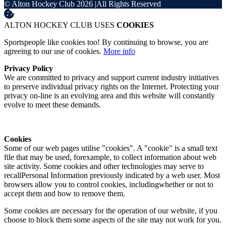
© Alton Hockey Club 2026
|
All Rights Reserved
ALTON HOCKEY CLUB USES
COOKIES
Sportspeople like cookies too! By continuing to browse, you are
agreeing to our use of cookies.
More info
Privacy Policy
We are committed to privacy and support current industry initiatives
to preserve individual privacy rights on the Internet. Protecting your
privacy on-line is an evolving area and this website will constantly
evolve to meet these demands.
Cookies
Some of our web pages utilise "cookies". A "cookie" is a small text
file that may be used, forexample, to collect information about web
site activity. Some cookies and other technologies may serve to
recallPersonal Information previously indicated by a web user. Most
browsers allow you to control cookies, includingwhether or not to
accept them and how to remove them.
Some cookies are necessary for the operation of our website, if you
choose to block them some aspects of the site may not work for you.