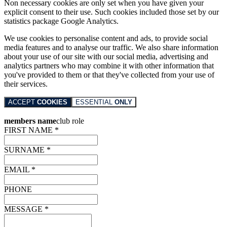
Non necessary cookies are only set when you have given your
explicit consent to their use. Such cookies included those set by our
statistics package Google Analytics.
We use cookies to personalise content and ads, to provide social
media features and to analyse our traffic. We also share information
about your use of our site with our social media, advertising and
analytics partners who may combine it with other information that
you've provided to them or that they've collected from your use of
their services.
ACCEPT
COOKIES
ESSENTIAL
ONLY
members name
club role
FIRST NAME *
SURNAME *
EMAIL *
PHONE
MESSAGE *