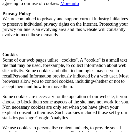
agreeing to our use of cookies.
More info
Privacy Policy
We are committed to privacy and support current industry initiatives
to preserve individual privacy rights on the Internet. Protecting your
privacy on-line is an evolving area and this website will constantly
evolve to meet these demands.
Cookies
Some of our web pages utilise "cookies". A "cookie" is a small text
file that may be used, forexample, to collect information about web
site activity. Some cookies and other technologies may serve to
recallPersonal Information previously indicated by a web user. Most
browsers allow you to control cookies, includingwhether or not to
accept them and how to remove them.
Some cookies are necessary for the operation of our website, if you
choose to block them some aspects of the site may not work for you.
Non necessary cookies are only set when you have given your
explicit consent to their use. Such cookies included those set by our
statistics package Google Analytics.
We use cookies to personalise content and ads, to provide social