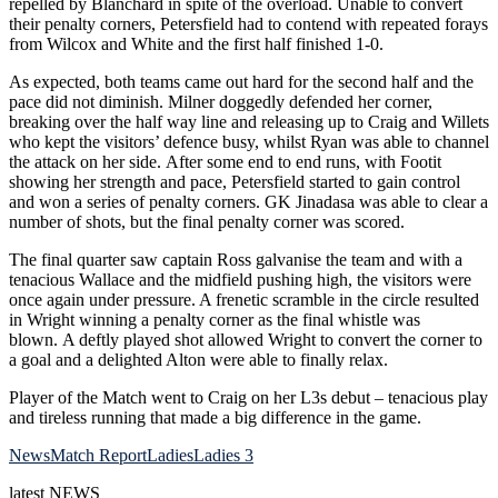
repelled by Blanchard in spite of the overload. Unable to convert
their penalty corners, Petersfield had to contend with repeated forays
from Wilcox and White and the first half finished 1-0.
As expected, both teams came out hard for the second half and the
pace did not diminish. Milner doggedly defended her corner,
breaking over the half way line and releasing up to Craig and Willets
who kept the visitors’ defence busy, whilst Ryan was able to channel
the attack on her side. After some end to end runs, with Footit
showing her strength and pace, Petersfield started to gain control
and won a series of penalty corners. GK Jinadasa was able to clear a
number of shots, but the final penalty corner was scored.
The final quarter saw captain Ross galvanise the team and with a
tenacious Wallace and the midfield pushing high, the visitors were
once again under pressure. A frenetic scramble in the circle resulted
in Wright winning a penalty corner as the final whistle was
blown. A deftly played shot allowed Wright to convert the corner to
a goal and a delighted Alton were able to finally relax.
Player of the Match went to Craig on her L3s debut – tenacious play
and tireless running that made a big difference in the game.
News
Match Report
Ladies
Ladies 3
latest
NEWS