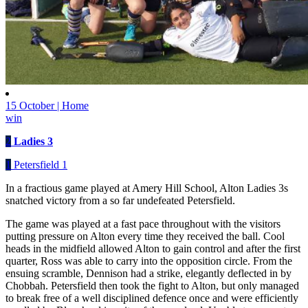
15 October | Home
win
2
Ladies 3
1
Petersfield 1
In a fractious game played at Amery Hill School, Alton Ladies 3s
snatched victory from a so far undefeated Petersfield.
The game was played at a fast pace throughout with the visitors
putting pressure on Alton every time they received the ball. Cool
heads in the midfield allowed Alton to gain control and after the first
quarter, Ross was able to carry into the opposition circle. From the
ensuing scramble, Dennison had a strike, elegantly deflected in by
Chobbah. Petersfield then took the fight to Alton, but only managed
to break free of a well disciplined defence once and were efficiently