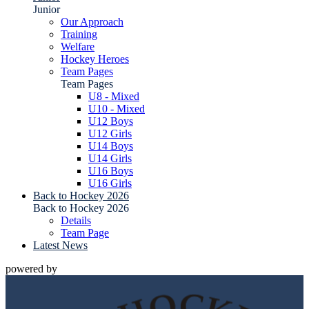
Junior
Our Approach
Training
Welfare
Hockey Heroes
Team Pages
Team Pages
U8 - Mixed
U10 - Mixed
U12 Boys
U12 Girls
U14 Boys
U14 Girls
U16 Boys
U16 Girls
Back to Hockey 2026
Back to Hockey 2026
Details
Team Page
Latest News
powered by