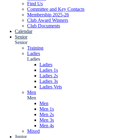
Find Us
Committee and Key Contacts
Membership 2025-26
Club Award Winners
Club Documents
Calendar
Senior
Senior
Training
Ladies
Ladies
Ladies
Ladies 1s
Ladies 2s
Ladies 3s
Ladies Vets
Men
Men
Men
Men 1s
Men 2s
Men 3s
Men 4s
Mixed
Junior