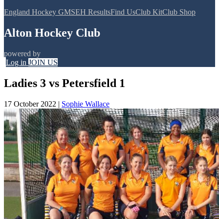
England Hockey GMS
EH Results
Find Us
Club Kit
Club Shop
Alton Hockey Club
powered by
Log in
JOIN US
Ladies 3 vs Petersfield 1
17 October 2022
|
Sophie Wallace