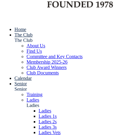
Home
The Club
The Club
About Us
Find Us
Committee and Key Contacts
Membership 2025-26
Club Award Winners
Club Documents
Calendar
Senior
Senior
Training
Ladies
Ladies
Ladies
Ladies 1s
Ladies 2s
Ladies 3s
Ladies Vets