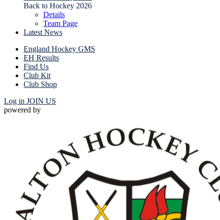
Back to Hockey 2026
Details
Team Page
Latest News
England Hockey GMS
EH Results
Find Us
Club Kit
Club Shop
Log in
JOIN US
powered by