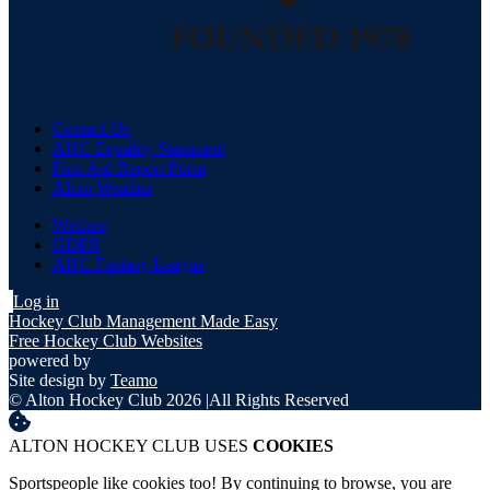
Contact Us
AHC Equality Statement
First Aid Report Form
Alton Weather
Welfare
GDPR
AHC Fantasy League
Log in
Hockey Club Management Made Easy
Free Hockey Club Websites
powered by
Site design by
Teamo
© Alton Hockey Club 2026
|
All Rights Reserved
ALTON HOCKEY CLUB USES
COOKIES
Sportspeople like cookies too! By continuing to browse, you are