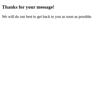
Thanks for your message!
We will do our best to get back to you as soon as possible.