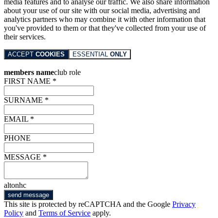
media features and to analyse our traffic. We also share information
about your use of our site with our social media, advertising and
analytics partners who may combine it with other information that
you've provided to them or that they've collected from your use of
their services.
ACCEPT
COOKIES
ESSENTIAL
ONLY
members name
club role
FIRST NAME *
SURNAME *
EMAIL *
PHONE
MESSAGE *
altonhc
send message
This site is protected by reCAPTCHA and the Google
Privacy
Policy
and
Terms of Service
apply.