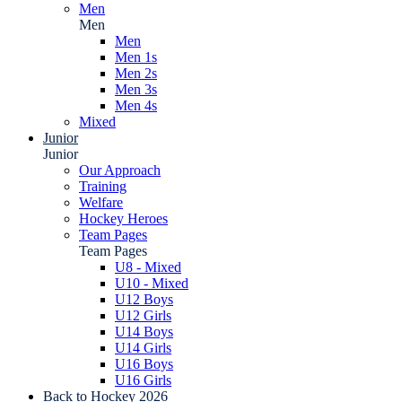
Men
Men
Men
Men 1s
Men 2s
Men 3s
Men 4s
Mixed
Junior
Junior
Our Approach
Training
Welfare
Hockey Heroes
Team Pages
Team Pages
U8 - Mixed
U10 - Mixed
U12 Boys
U12 Girls
U14 Boys
U14 Girls
U16 Boys
U16 Girls
Back to Hockey 2026