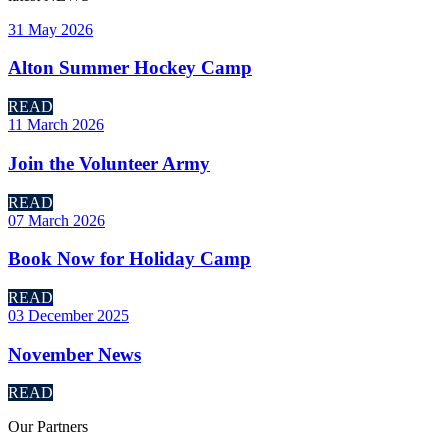
31 May 2026
Alton Summer Hockey Camp
READ
11 March 2026
Join the Volunteer Army
READ
07 March 2026
Book Now for Holiday Camp
READ
03 December 2025
November News
READ
Our
Partners