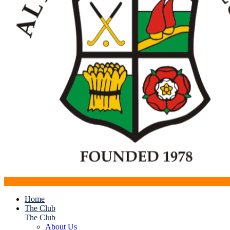
Home
The Club
The Club
About Us