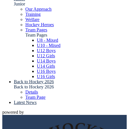
Junior
Our Approach
Training
Welfare
Hockey Heroes
Team Pages
Team Pages
U8 - Mixed
U10 - Mixed
U12 Boys
U12 Girls
U14 Boys
U14 Girls
U16 Boys
U16 Girls
Back to Hockey 2026
Back to Hockey 2026
Details
Team Page
Latest News
powered by