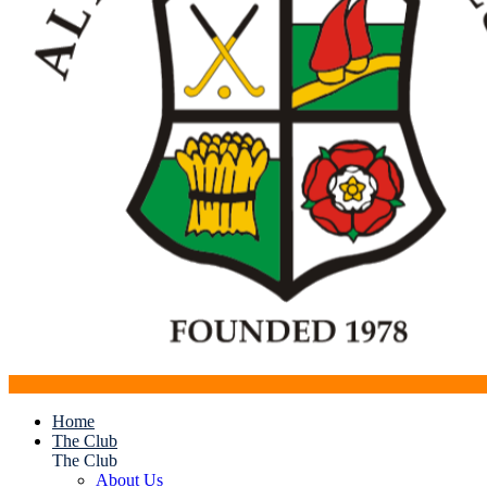
Home
The Club
The Club
About Us