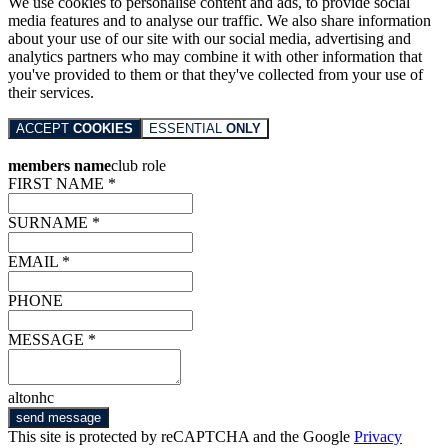
We use cookies to personalise content and ads, to provide social
media features and to analyse our traffic. We also share information
about your use of our site with our social media, advertising and
analytics partners who may combine it with other information that
you've provided to them or that they've collected from your use of
their services.
ACCEPT
COOKIES
ESSENTIAL
ONLY
members name
club role
FIRST NAME *
SURNAME *
EMAIL *
PHONE
MESSAGE *
altonhc
send message
This site is protected by reCAPTCHA and the Google
Privacy