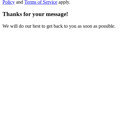
Policy
and
Terms of Service
apply.
Thanks for your message!
We will do our best to get back to you as soon as possible.