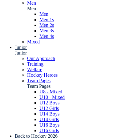
Men
Men
Men
Men 1s
Men 2s
Men 3s
Men 4s
Mixed
Junior
Junior
Our Approach
Training
Welfare
Hockey Heroes
Team Pages
Team Pages
U8 - Mixed
U10 - Mixed
U12 Boys
U12 Girls
U14 Boys
U14 Girls
U16 Boys
U16 Girls
Back to Hockey 2026