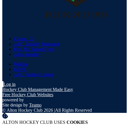
Contact Us
AHC Equality Statement
First Aid Report Form
Alton Weather
Welfare
GDPR
AHC Fantasy League
Log in
Hockey Club Management Made Easy
Free Hockey Club Websites
powered by
Site design by
Teamo
© Alton Hockey Club 2026
|
All Rights Reserved
ALTON HOCKEY CLUB USES
COOKIES