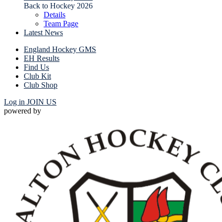
Back to Hockey 2026
Details
Team Page
Latest News
England Hockey GMS
EH Results
Find Us
Club Kit
Club Shop
Log in
JOIN US
powered by