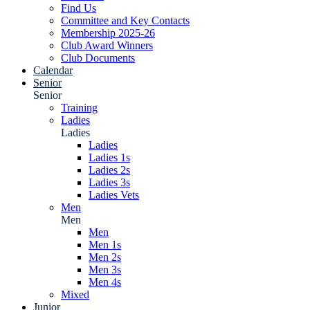
Find Us
Committee and Key Contacts
Membership 2025-26
Club Award Winners
Club Documents
Calendar
Senior
Senior
Training
Ladies
Ladies
Ladies
Ladies 1s
Ladies 2s
Ladies 3s
Ladies Vets
Men
Men
Men
Men 1s
Men 2s
Men 3s
Men 4s
Mixed
Junior