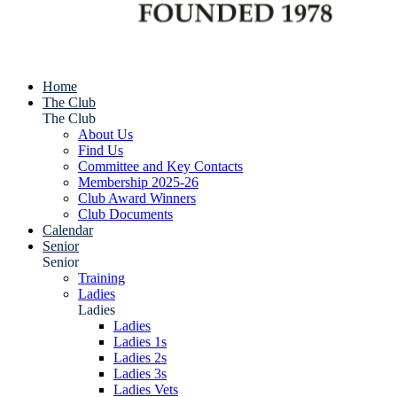
Home
The Club
The Club
About Us
Find Us
Committee and Key Contacts
Membership 2025-26
Club Award Winners
Club Documents
Calendar
Senior
Senior
Training
Ladies
Ladies
Ladies
Ladies 1s
Ladies 2s
Ladies 3s
Ladies Vets