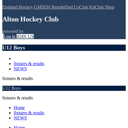
England Hockey GMS
EH Results
Find Us
Club Kit
Club Shop
Alton Hockey Club
powered by
Log in
JOIN US
U12 Boys
fixtures & results
NEWS
fixtures & results
U12 Boys
fixtures & results
Home
fixtures & results
NEWS
Home