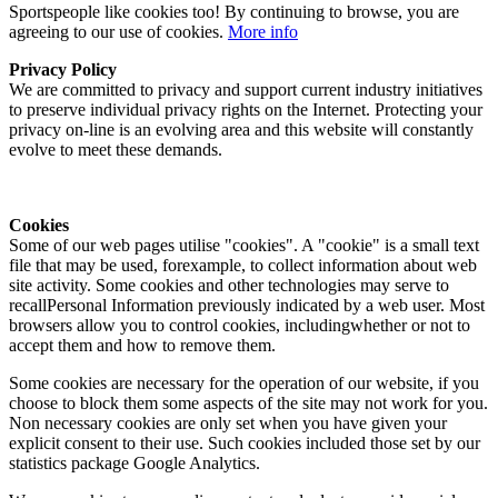
Sportspeople like cookies too! By continuing to browse, you are
agreeing to our use of cookies.
More info
Privacy Policy
We are committed to privacy and support current industry initiatives
to preserve individual privacy rights on the Internet. Protecting your
privacy on-line is an evolving area and this website will constantly
evolve to meet these demands.
Cookies
Some of our web pages utilise "cookies". A "cookie" is a small text
file that may be used, forexample, to collect information about web
site activity. Some cookies and other technologies may serve to
recallPersonal Information previously indicated by a web user. Most
browsers allow you to control cookies, includingwhether or not to
accept them and how to remove them.
Some cookies are necessary for the operation of our website, if you
choose to block them some aspects of the site may not work for you.
Non necessary cookies are only set when you have given your
explicit consent to their use. Such cookies included those set by our
statistics package Google Analytics.