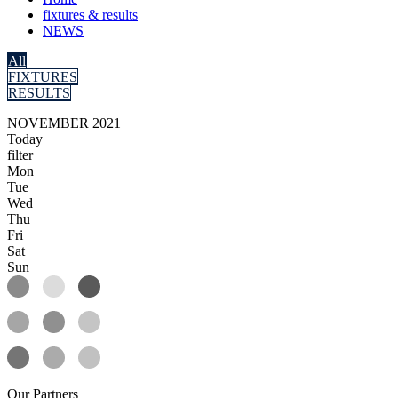
fixtures & results
NEWS
All
FIXTURES
RESULTS
NOVEMBER 2021
Today
filter
Mon
Tue
Wed
Thu
Fri
Sat
Sun
Our
Partners