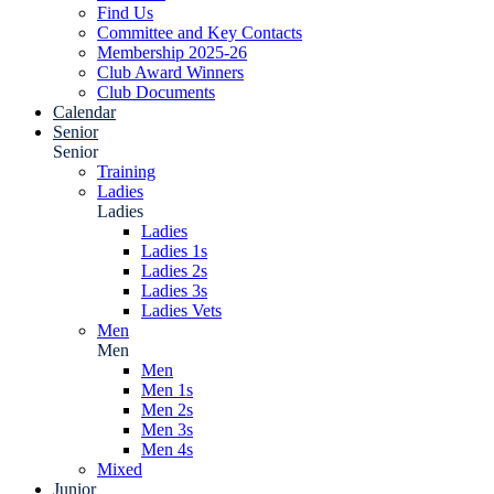
Find Us
Committee and Key Contacts
Membership 2025-26
Club Award Winners
Club Documents
Calendar
Senior
Senior
Training
Ladies
Ladies
Ladies
Ladies 1s
Ladies 2s
Ladies 3s
Ladies Vets
Men
Men
Men
Men 1s
Men 2s
Men 3s
Men 4s
Mixed
Junior