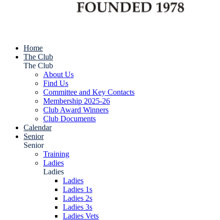
Home
The Club
The Club
About Us
Find Us
Committee and Key Contacts
Membership 2025-26
Club Award Winners
Club Documents
Calendar
Senior
Senior
Training
Ladies
Ladies
Ladies
Ladies 1s
Ladies 2s
Ladies 3s
Ladies Vets