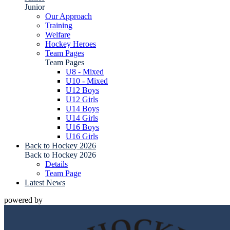
Junior
Our Approach
Training
Welfare
Hockey Heroes
Team Pages
Team Pages
U8 - Mixed
U10 - Mixed
U12 Boys
U12 Girls
U14 Boys
U14 Girls
U16 Boys
U16 Girls
Back to Hockey 2026
Back to Hockey 2026
Details
Team Page
Latest News
powered by