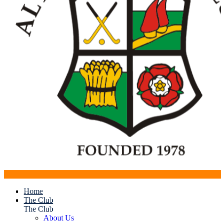
Home
The Club
The Club
About Us