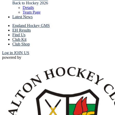
Back to Hockey 2026
Details
Team Page
Latest News
England Hockey GMS
EH Results
Find Us
Club Kit
Club Shop
Log in
JOIN US
powered by