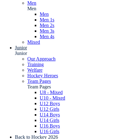
Men
Men
Men
Men 1s
Men 2s
Men 3s
Men 4s
Mixed
Junior
Junior
Our Approach
Training
Welfare
Hockey Heroes
Team Pages
Team Pages
U8 - Mixed
U10 - Mixed
U12 Boys
U12 Girls
U14 Boys
U14 Girls
U16 Boys
U16 Girls
Back to Hockey 2026